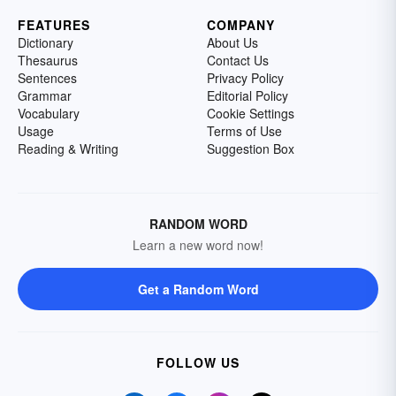
FEATURES
COMPANY
Dictionary
About Us
Thesaurus
Contact Us
Sentences
Privacy Policy
Grammar
Editorial Policy
Vocabulary
Cookie Settings
Usage
Terms of Use
Reading & Writing
Suggestion Box
RANDOM WORD
Learn a new word now!
Get a Random Word
FOLLOW US