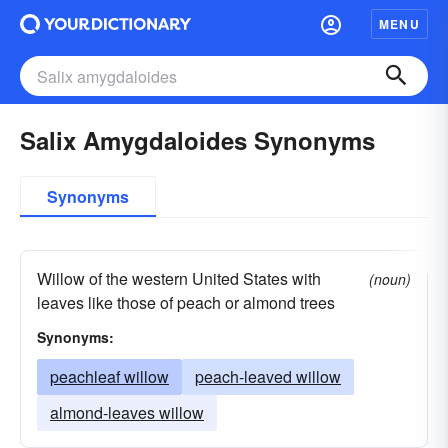
MENU
Salix Amygdaloides Synonyms
Synonyms
Willow of the western United States with
(noun)
leaves like those of peach or almond trees
Synonyms:
peachleaf willow
peach-leaved willow
almond-leaves willow