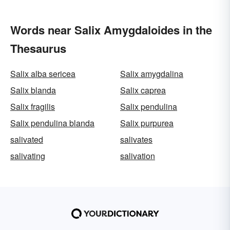
Words near Salix Amygdaloides in the
Thesaurus
Salix alba sericea
Salix amygdalina
Salix blanda
Salix caprea
Salix fragilis
Salix pendulina
Salix pendulina blanda
Salix purpurea
salivated
salivates
salivating
salivation