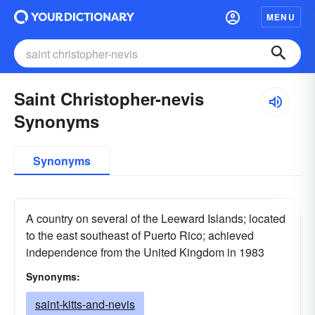
MENU
Saint Christopher-nevis
Synonyms
Synonyms
A country on several of the Leeward Islands; located
to the east southeast of Puerto Rico; achieved
independence from the United Kingdom in 1983
Synonyms:
saint-kitts-and-nevis