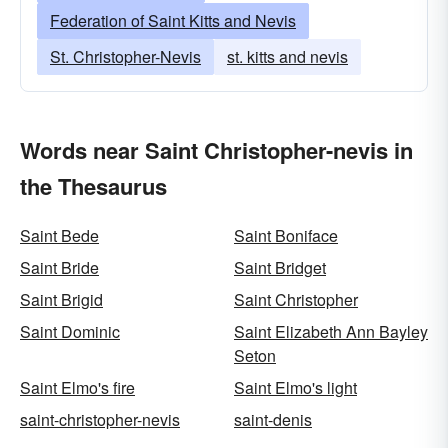
Federation of Saint Kitts and Nevis
St. Christopher-Nevis
st. kitts and nevis
Words near Saint Christopher-nevis in
the Thesaurus
Saint Bede
Saint Boniface
Saint Bride
Saint Bridget
Saint Brigid
Saint Christopher
Saint Dominic
Saint Elizabeth Ann Bayley
Seton
Saint Elmo's fire
Saint Elmo's light
saint-christopher-nevis
saint-denis