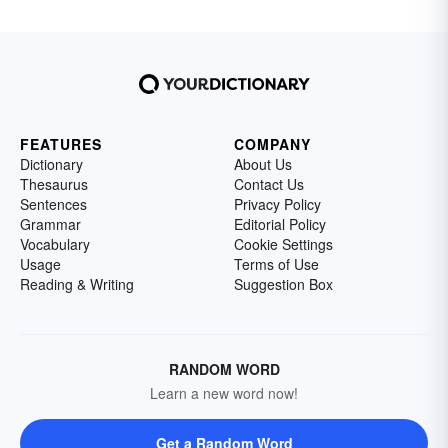
FEATURES
COMPANY
Dictionary
About Us
Thesaurus
Contact Us
Sentences
Privacy Policy
Grammar
Editorial Policy
Vocabulary
Cookie Settings
Usage
Terms of Use
Reading & Writing
Suggestion Box
RANDOM WORD
Learn a new word now!
Get a Random Word