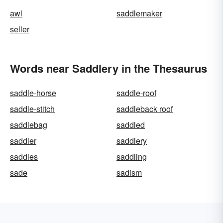
awl
saddlemaker
seller
Words near Saddlery in the Thesaurus
saddle-horse
saddle-roof
saddle-stitch
saddleback roof
saddlebag
saddled
saddler
saddlery
saddles
saddling
sade
sadism