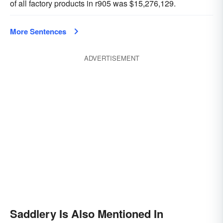
of all factory products in r905 was $15,276,129.
More Sentences
ADVERTISEMENT
Saddlery Is Also Mentioned In