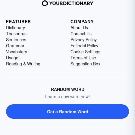
FEATURES
COMPANY
Dictionary
About Us
Thesaurus
Contact Us
Sentences
Privacy Policy
Grammar
Editorial Policy
Vocabulary
Cookie Settings
Usage
Terms of Use
Reading & Writing
Suggestion Box
RANDOM WORD
Learn a new word now!
Get a Random Word