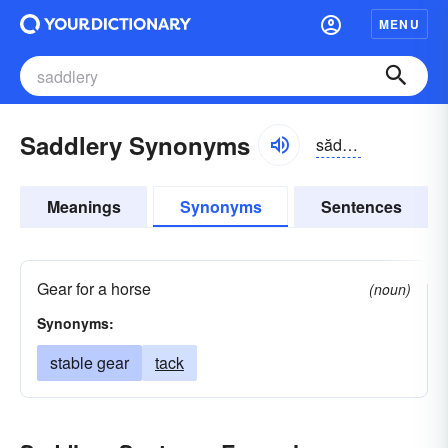
MENU
Saddlery Synonyms
sădlə-rē
Meanings
Synonyms
Sentences
Gear for a horse
(noun)
Synonyms:
stable gear
tack