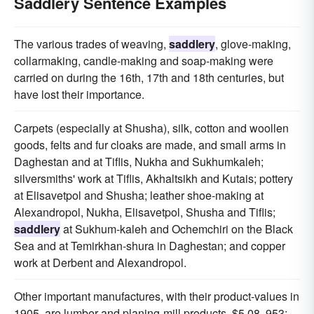
Saddlery Sentence Examples
The various trades of weaving,
saddlery
, glove-making,
collarmaking, candle-making and soap-making were
carried on during the 16th, 17th and 18th centuries, but
have lost their importance.
Carpets (especially at Shusha), silk, cotton and woollen
goods, felts and fur cloaks are made, and small arms in
Daghestan and at Tiflis, Nukha and Sukhumkaleh;
silversmiths' work at Tiflis, Akhaltsikh and Kutais; pottery
at Elisavetpol and Shusha; leather shoe-making at
Alexandropol, Nukha, Elisavetpol, Shusha and Tiflis;
saddlery
at Sukhum-kaleh and Ochemchiri on the Black
Sea and at Temirkhan-shura in Daghestan; and copper
work at Derbent and Alexandropol.
Other important manufactures, with their product-values in
1905, are lumber and planing-mill products, $5 08, 953;