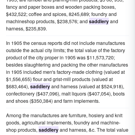
fancy and paper boxes and wooden packing boxes,
$432,522; coffee and spices, 8245,689; foundry and
machineshop products, $238,576; and
saddlery
and
harness, $235,839.
In 1905 the census reports did not include manufactures
outside the actual city limits; the total value of the factory
product of the city proper in 1905 was $11,573,720;
besides slaughtering and packing the other manufactures
in 1905 included men's factory-made clothing (valued at
$1,556,655) flour and grist-mill products (valued at
$683,464),
saddlery
and harness (valued at $524,918),
confectionery ($437,096), malt liquors ($407,054), boots
and shoes ($350,384) and farm implements.
Among the manufactures are furniture, hosiery and knit
goods, agricultural implements, foundry and machine-
shop products,
saddlery
and harness, &c. The total value