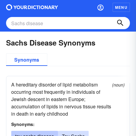
MENU
Sachs Disease Synonyms
Synonyms
A hereditary disorder of lipid metabolism
(noun)
occurring most frequently in individuals of
Jewish descent in eastern Europe;
accumulation of lipids in nervous tissue results
in death in early childhood
Synonyms: