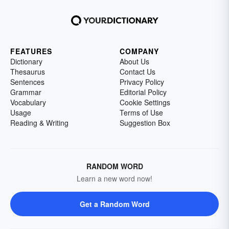
FEATURES
COMPANY
Dictionary
About Us
Thesaurus
Contact Us
Sentences
Privacy Policy
Grammar
Editorial Policy
Vocabulary
Cookie Settings
Usage
Terms of Use
Reading & Writing
Suggestion Box
RANDOM WORD
Learn a new word now!
Get a Random Word