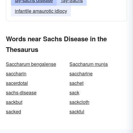
tay-sachs disease
Tay-Sachs
infantile amaurotic idiocy
Words near Sachs Disease in the
Thesaurus
Saccharum bengalense
Saccharum munja
saccharin
saccharine
sacerdotal
sachet
sachs-disease
sack
sackbut
sackcloth
sacked
sackful