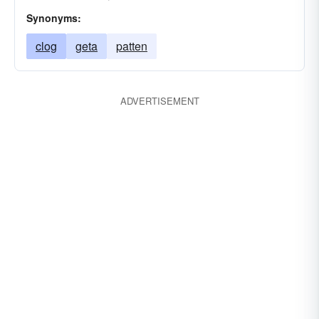
Synonyms:
clog
geta
patten
ADVERTISEMENT