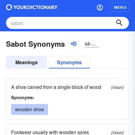
MENU
Sabot Synonyms
să-bō, săbō
Meanings
Synonyms
A shoe carved from a single block of wood
(noun)
Synonyms:
wooden shoe
Footwear usually with wooden soles
(noun)