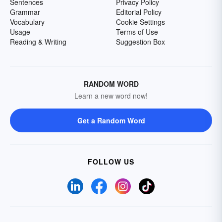
Sentences
Privacy Policy
Grammar
Editorial Policy
Vocabulary
Cookie Settings
Usage
Terms of Use
Reading & Writing
Suggestion Box
RANDOM WORD
Learn a new word now!
Get a Random Word
FOLLOW US