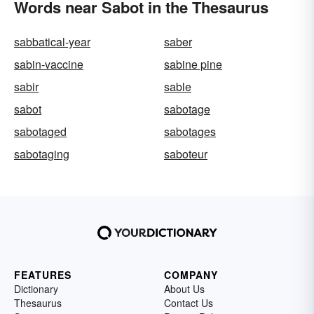
Words near Sabot in the Thesaurus
sabbatical-year
saber
sabin-vaccine
sabine pine
sabir
sable
sabot
sabotage
sabotaged
sabotages
sabotaging
saboteur
FEATURES
COMPANY
Dictionary
About Us
Thesaurus
Contact Us