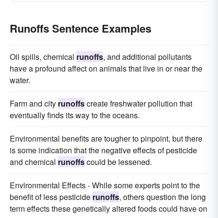
Runoffs Sentence Examples
Oil spills, chemical
runoffs
, and additional pollutants
have a profound affect on animals that live in or near the
water.
Farm and city
runoffs
create freshwater pollution that
eventually finds its way to the oceans.
Environmental benefits are tougher to pinpoint, but there
is some indication that the negative effects of pesticide
and chemical
runoffs
could be lessened.
Environmental Effects - While some experts point to the
benefit of less pesticide
runoffs
, others question the long
term effects these genetically altered foods could have on