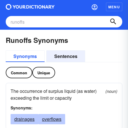
MENU
Runoffs Synonyms
Synonyms
Sentences
Common
Unique
The occurrence of surplus liquid (as water)
(noun)
exceeding the limit or capacity
Synonyms:
drainages
overflows