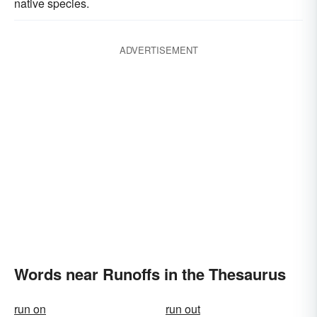
native species.
ADVERTISEMENT
Words near Runoffs in the Thesaurus
run on
run out