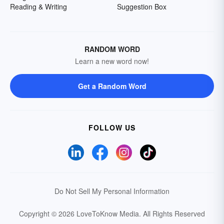
Reading & Writing
Suggestion Box
RANDOM WORD
Learn a new word now!
Get a Random Word
FOLLOW US
Do Not Sell My Personal Information
Copyright © 2026 LoveToKnow Media.
All Rights Reserved