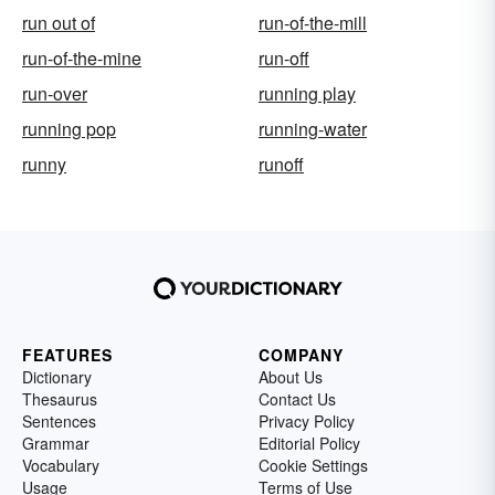
run out of
run-of-the-mill
run-of-the-mine
run-off
run-over
running play
running pop
running-water
runny
runoff
FEATURES
COMPANY
Dictionary
About Us
Thesaurus
Contact Us
Sentences
Privacy Policy
Grammar
Editorial Policy
Vocabulary
Cookie Settings
Usage
Terms of Use