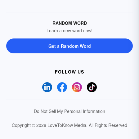
RANDOM WORD
Learn a new word now!
Get a Random Word
FOLLOW US
Do Not Sell My Personal Information
Copyright © 2026 LoveToKnow Media.
All Rights Reserved