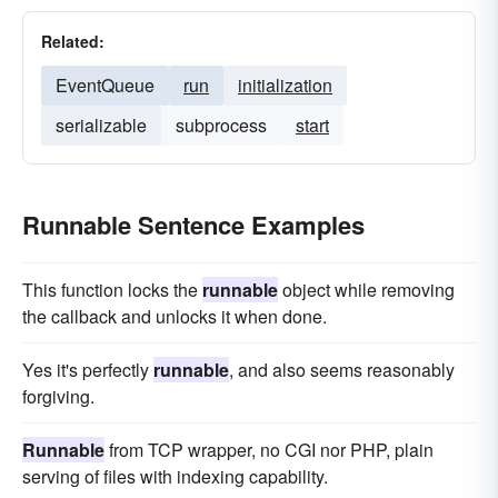
Related:
EventQueue
run
initialization
serializable
subprocess
start
Runnable Sentence Examples
This function locks the
runnable
object while removing
the callback and unlocks it when done.
Yes it's perfectly
runnable
, and also seems reasonably
forgiving.
Runnable
from TCP wrapper, no CGI nor PHP, plain
serving of files with indexing capability.