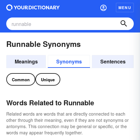
MENU
Runnable Synonyms
Meanings
Synonyms
Sentences
Common
Unique
Words Related to Runnable
Related words are words that are directly connected to each
other through their meaning, even if they are not synonyms or
antonyms. This connection may be general or specific, or the
words may appear frequently together.