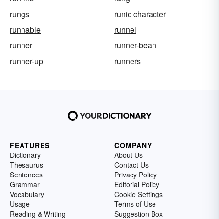
rungs
runic character
runnable
runnel
runner
runner-bean
runner-up
runners
FEATURES
COMPANY
Dictionary
About Us
Thesaurus
Contact Us
Sentences
Privacy Policy
Grammar
Editorial Policy
Vocabulary
Cookie Settings
Usage
Terms of Use
Reading & Writing
Suggestion Box