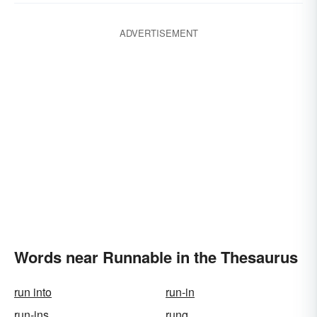
ADVERTISEMENT
Words near Runnable in the Thesaurus
run into
run-in
run-ins
rung