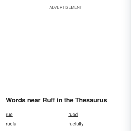
ADVERTISEMENT
Words near Ruff in the Thesaurus
rue
rued
rueful
ruefully