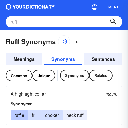
MENU
Ruff Synonyms
rŭf
Meanings
Synonyms
Sentences
Synonyms
Related
Common
Unique
A high tight collar
(noun)
Synonyms:
ruffle
frill
choker
neck ruff