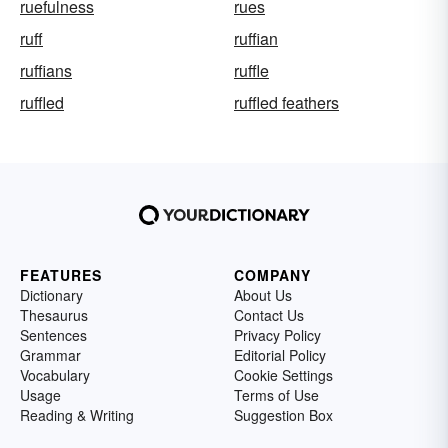
ruefulness
rues
ruff
ruffian
ruffians
ruffle
ruffled
ruffled feathers
FEATURES
COMPANY
Dictionary
About Us
Thesaurus
Contact Us
Sentences
Privacy Policy
Grammar
Editorial Policy
Vocabulary
Cookie Settings
Usage
Terms of Use
Reading & Writing
Suggestion Box