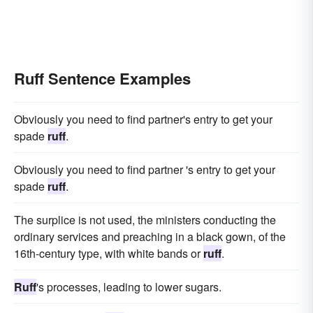
Ruff Sentence Examples
Obviously you need to find partner's entry to get your
spade
ruff
.
Obviously you need to find partner 's entry to get your
spade
ruff
.
The surplice is not used, the ministers conducting the
ordinary services and preaching in a black gown, of the
16th-century type, with white bands or
ruff
.
Ruff
's processes, leading to lower sugars.