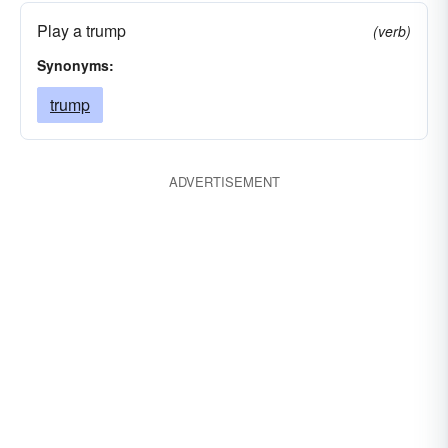
Play a trump
(verb)
Synonyms:
trump
ADVERTISEMENT