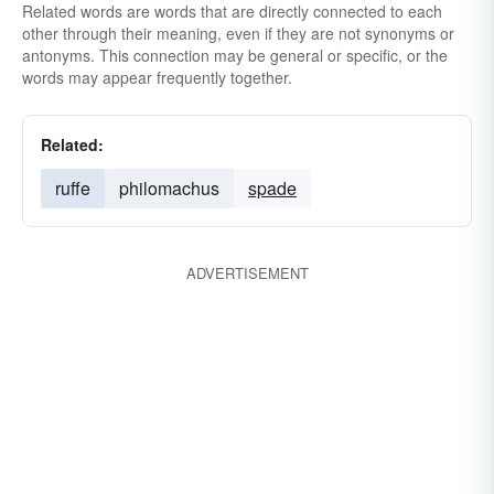
Related words are words that are directly connected to each
other through their meaning, even if they are not synonyms or
antonyms. This connection may be general or specific, or the
words may appear frequently together.
Related:
ruffe
philomachus
spade
ADVERTISEMENT