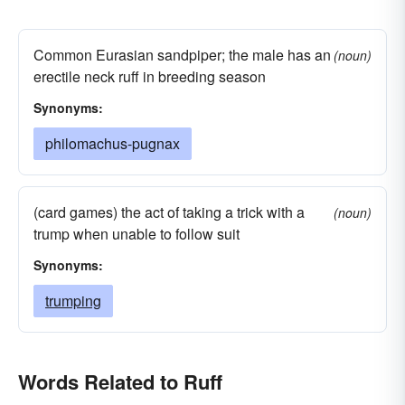
Common Eurasian sandpiper; the male has an
(noun)
erectile neck ruff in breeding season
Synonyms:
philomachus-pugnax
(card games) the act of taking a trick with a
(noun)
trump when unable to follow suit
Synonyms:
trumping
Words Related to Ruff