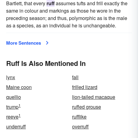
Bartlett, that every
ruff
assumes tufts and frill exactly the
same in colour and markings as those he wore in the
preceding season; and thus, polymorphic as is the male
as a species, as an individual he is unchangeable.
More Sentences
Ruff Is Also Mentioned In
lynx
fall
Maine coon
frilled lizard
quellio
lion-tailed macaque
1
trump
ruffed grouse
1
reeve
rufflike
underruff
overruff