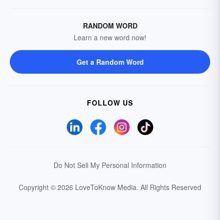
RANDOM WORD
Learn a new word now!
Get a Random Word
FOLLOW US
Do Not Sell My Personal Information
Copyright © 2026 LoveToKnow Media.
All Rights Reserved