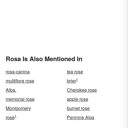
Rosa Is Also Mentioned In
rosa-canina
tea rose
1
multiflora rose
brier
Alba.
Cherokee rose
memorial rose
apple rose
Montgomery
burnet rose
1
rose
Pennine Alps