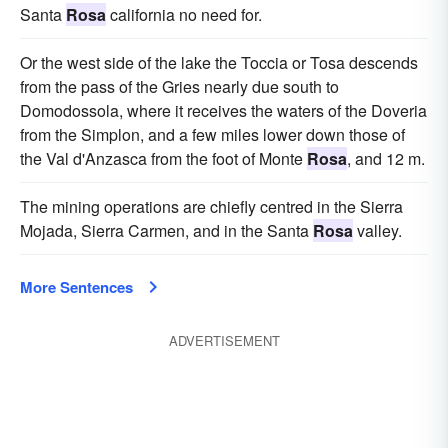
Santa
Rosa
california no need for.
Or the west side of the lake the Toccia or Tosa descends
from the pass of the Gries nearly due south to
Domodossola, where it receives the waters of the Doveria
from the Simplon, and a few miles lower down those of
the Val d'Anzasca from the foot of Monte
Rosa
, and 12 m.
The mining operations are chiefly centred in the Sierra
Mojada, Sierra Carmen, and in the Santa
Rosa
valley.
More Sentences
ADVERTISEMENT