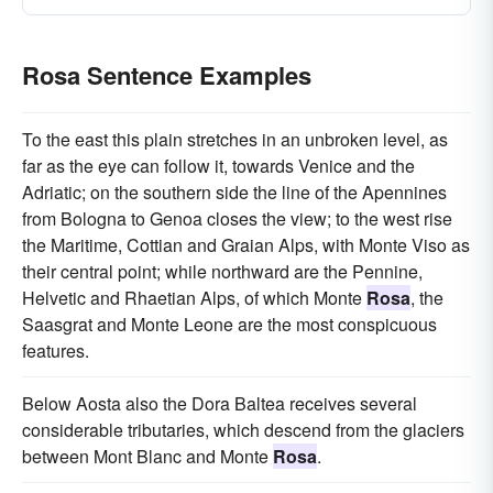
Rosa Sentence Examples
To the east this plain stretches in an unbroken level, as
far as the eye can follow it, towards Venice and the
Adriatic; on the southern side the line of the Apennines
from Bologna to Genoa closes the view; to the west rise
the Maritime, Cottian and Graian Alps, with Monte Viso as
their central point; while northward are the Pennine,
Helvetic and Rhaetian Alps, of which Monte
Rosa
, the
Saasgrat and Monte Leone are the most conspicuous
features.
Below Aosta also the Dora Baltea receives several
considerable tributaries, which descend from the glaciers
between Mont Blanc and Monte
Rosa
.