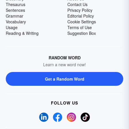
Thesaurus
Contact Us
Sentences
Privacy Policy
Grammar
Editorial Policy
Vocabulary
Cookie Settings
Usage
Terms of Use
Reading & Writing
Suggestion Box
RANDOM WORD
Learn a new word now!
Get a Random Word
FOLLOW US