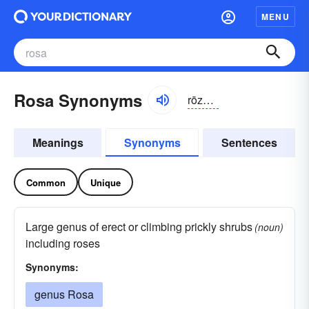
MENU
Rosa Synonyms
rōzə;
It
pzä
Meanings
Synonyms
Sentences
Common
Unique
Large genus of erect or climbing prickly shrubs
(noun)
including roses
Synonyms:
genus Rosa