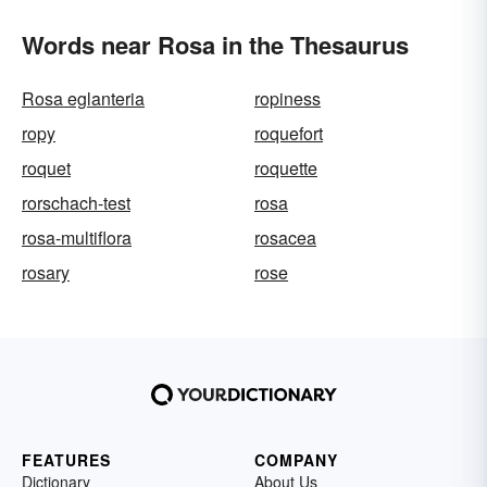
Words near Rosa in the Thesaurus
Rosa eglanteria
ropiness
ropy
roquefort
roquet
roquette
rorschach-test
rosa
rosa-multiflora
rosacea
rosary
rose
FEATURES
COMPANY
Dictionary
About Us