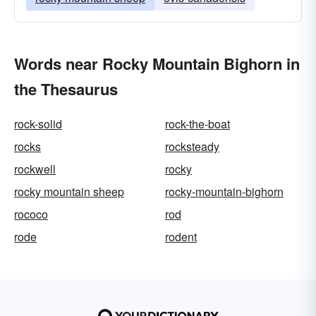
Words near Rocky Mountain Bighorn in
the Thesaurus
rock-solid
rock-the-boat
rocks
rocksteady
rockwell
rocky
rocky mountain sheep
rocky-mountain-bighorn
rococo
rod
rode
rodent