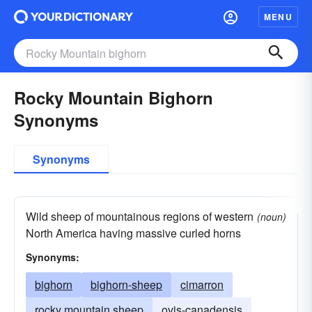
MENU
Rocky Mountain Bighorn
Synonyms
Synonyms
Wild sheep of mountainous regions of western
(noun)
North America having massive curled horns
Synonyms:
bighorn
bighorn-sheep
cimarron
rocky mountain sheep
ovis-canadensis