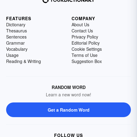
FEATURES
COMPANY
Dictionary
About Us
Thesaurus
Contact Us
Sentences
Privacy Policy
Grammar
Editorial Policy
Vocabulary
Cookie Settings
Usage
Terms of Use
Reading & Writing
Suggestion Box
RANDOM WORD
Learn a new word now!
Get a Random Word
FOLLOW US