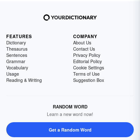
FEATURES
COMPANY
Dictionary
About Us
Thesaurus
Contact Us
Sentences
Privacy Policy
Grammar
Editorial Policy
Vocabulary
Cookie Settings
Usage
Terms of Use
Reading & Writing
Suggestion Box
RANDOM WORD
Learn a new word now!
Get a Random Word