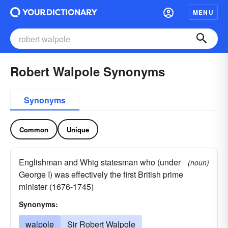
MENU
Robert Walpole Synonyms
Synonyms
Common
Unique
Englishman and Whig statesman who (under
(noun)
George I) was effectively the first British prime
minister (1676-1745)
Synonyms:
walpole
Sir Robert Walpole