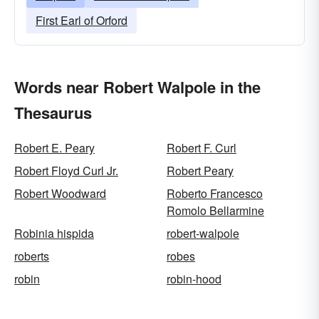
First Earl of Orford
Words near Robert Walpole in the
Thesaurus
Robert E. Peary
Robert F. Curl
Robert Floyd Curl Jr.
Robert Peary
Robert Woodward
Roberto Francesco
Romolo Bellarmine
Robinia hispida
robert-walpole
roberts
robes
robin
robin-hood