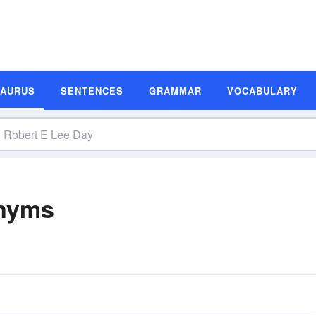
SAURUS
SENTENCES
GRAMMAR
VOCABULARY
onyms