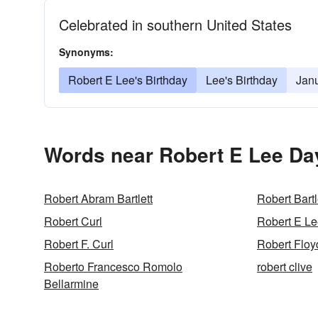
Celebrated in southern United States
Synonyms:
Robert E Lee's Birthday
Lee's Birthday
Jan
Words near Robert E Lee Da
Robert Abram Bartlett
Robert Bartl
Robert Curl
Robert E Le
Robert F. Curl
Robert Floyd
Roberto Francesco Romolo
robert clive
Bellarmine