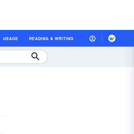
USAGE
READING & WRITING