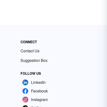
CONNECT
Contact Us
Suggestion Box
FOLLOW US
LinkedIn
Facebook
Instagram