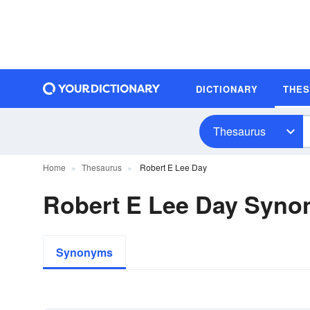
DICTIONARY
THE
Thesaurus
Home
Thesaurus
Robert E Lee Day
Robert E Lee Day Syn
Synonyms