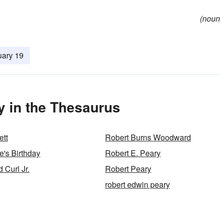
(noun
uary 19
y in the Thesaurus
ett
Robert Burns Woodward
e's Birthday
Robert E. Peary
 Curl Jr.
Robert Peary
robert edwin peary