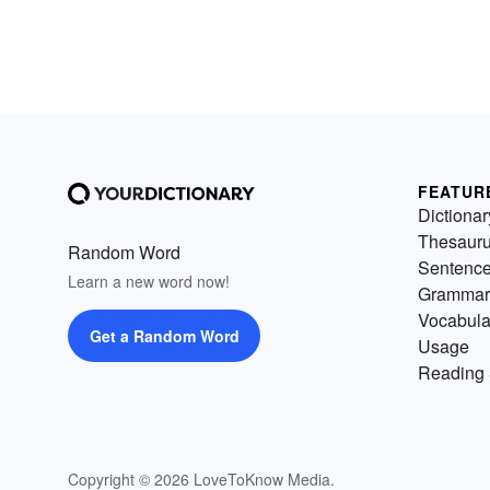
FEATUR
Dictionar
Thesaur
Random Word
Sentenc
Learn a new word now!
Grammar
Vocabula
Get a Random Word
Usage
Reading 
Copyright © 2026 LoveToKnow Media.