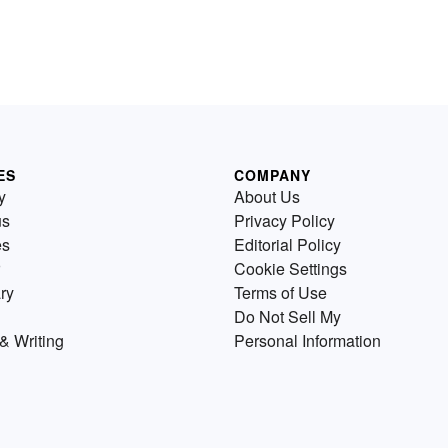
ES
COMPANY
y
About Us
us
Privacy Policy
es
Editorial Policy
Cookie Settings
ry
Terms of Use
Do Not Sell My
& Writing
Personal Information