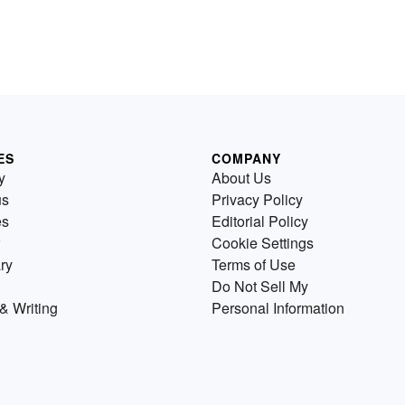
ES
COMPANY
y
About Us
us
Privacy Policy
es
Editorial Policy
Cookie Settings
ry
Terms of Use
Do Not Sell My
& Writing
Personal Information