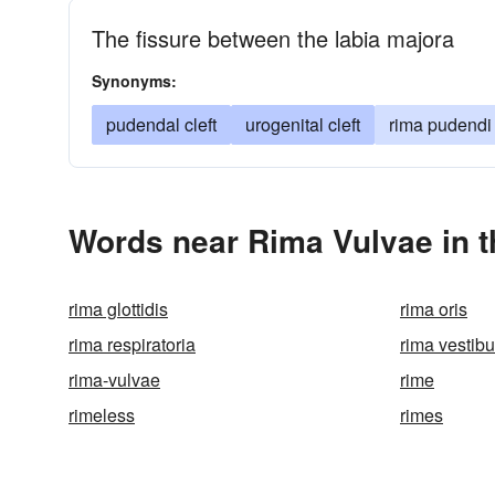
The fissure between the labia majora
Synonyms:
pudendal cleft
urogenital cleft
rima pudendi
Words near Rima Vulvae in 
rima glottidis
rima oris
rima respiratoria
rima vestibu
rima-vulvae
rime
rimeless
rimes