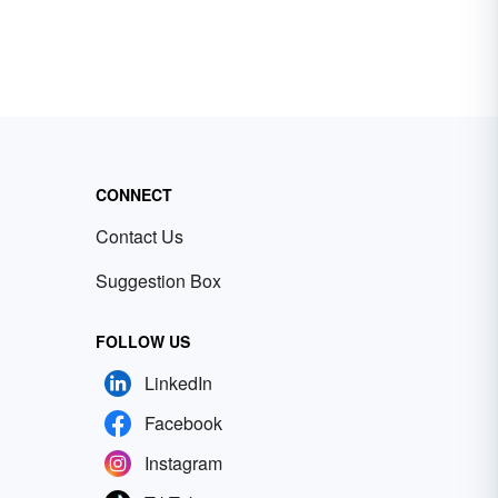
CONNECT
Contact Us
Suggestion Box
FOLLOW US
LinkedIn
Facebook
Instagram