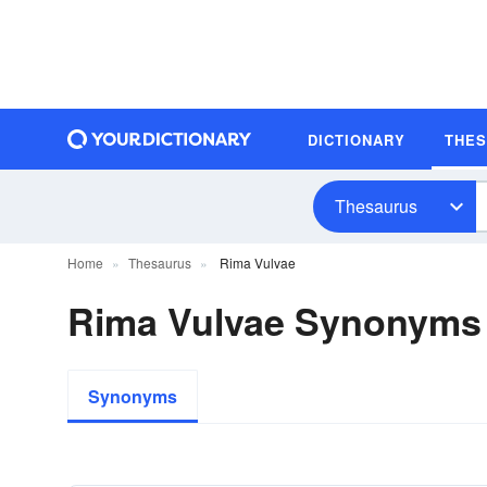
DICTIONARY
THE
Thesaurus
Home
Thesaurus
Rima Vulvae
Rima Vulvae Synonyms
Synonyms