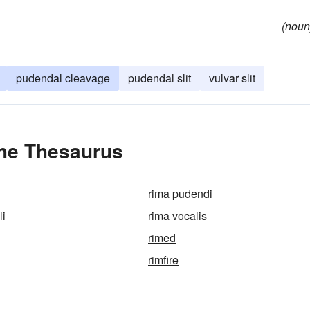
(noun
pudendal cleavage
pudendal slit
vulvar slit
the Thesaurus
rima pudendi
li
rima vocalis
rimed
rimfire