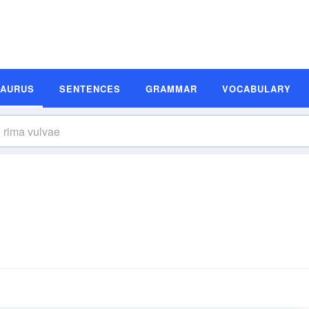
SAURUS
SENTENCES
GRAMMAR
VOCABULARY