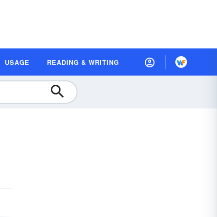
USAGE
READING & WRITING