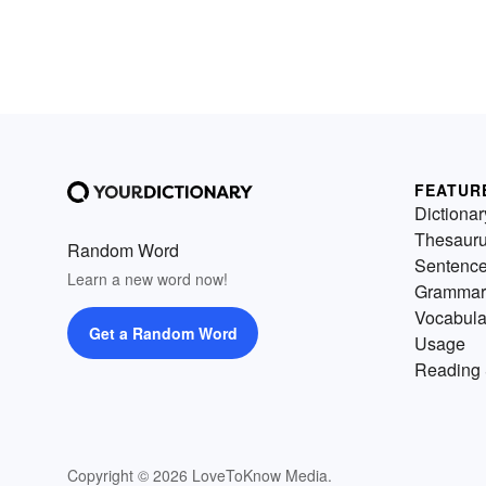
FEATUR
Dictionar
Thesaur
Random Word
Sentenc
Learn a new word now!
Grammar
Vocabula
Get a Random Word
Usage
Reading 
Copyright © 2026 LoveToKnow Media.