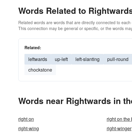
Words Related to Rightward
Related words are words that are directly connected to each
This connection may be general or specific, or the words may
Related:
leftwards
up-left
left-slanting
pull-round
chockstone
Words near Rightwards in t
right on
right on the
right-wing
right-winger