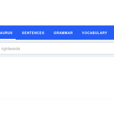
SAURUS
SENTENCES
GRAMMAR
VOCABULARY