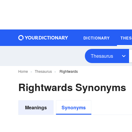
DICTIONARY
THE
Thesaurus
Home
Thesaurus
Rightwards
Rightwards Synonyms
Meanings
Synonyms