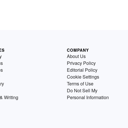
ES
COMPANY
y
About Us
us
Privacy Policy
es
Editorial Policy
Cookie Settings
ry
Terms of Use
Do Not Sell My
& Writing
Personal Information