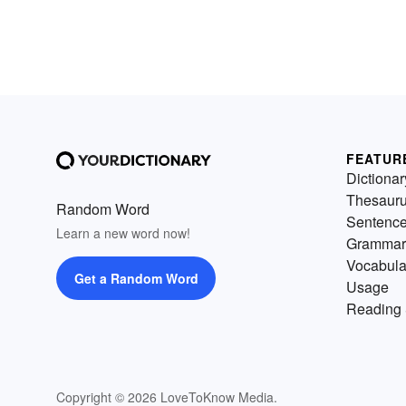
FEATUR
Dictionar
Thesaur
Random Word
Sentenc
Learn a new word now!
Grammar
Vocabula
Get a Random Word
Usage
Reading 
Copyright © 2026 LoveToKnow Media.