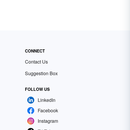
CONNECT
Contact Us
Suggestion Box
FOLLOW US
LinkedIn
Facebook
Instagram