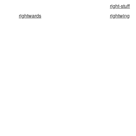
right-stuff
rightwards
rightwing