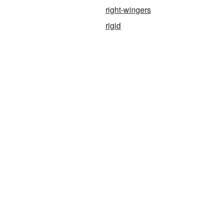
right-wingers
rigid