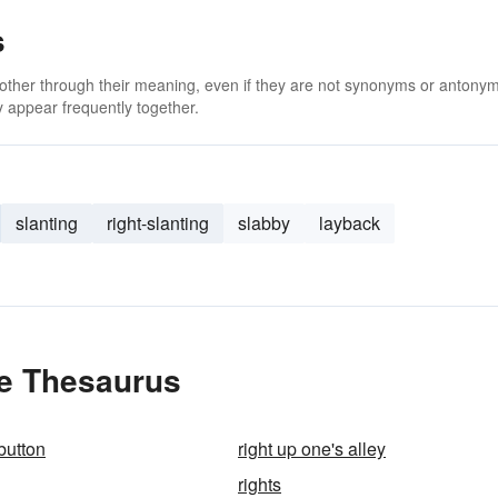
s
 other through their meaning, even if they are not synonyms or antony
 appear frequently together.
slanting
right-slanting
slabby
layback
he Thesaurus
 button
right up one's alley
rights