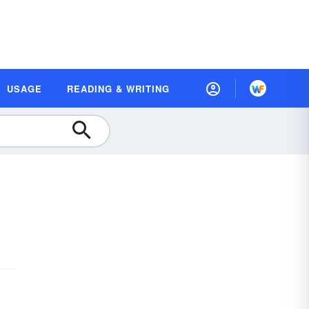
USAGE
READING & WRITING