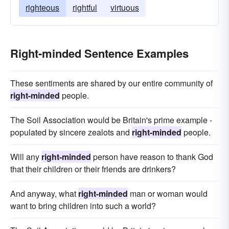
righteous
rightful
virtuous
Right-minded Sentence Examples
These sentiments are shared by our entire community of
right-minded
people.
The Soil Association would be Britain's prime example -
populated by sincere zealots and
right-minded
people.
Will any
right-minded
person have reason to thank God
that their children or their friends are drinkers?
And anyway, what
right-minded
man or woman would
want to bring children into such a world?