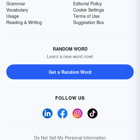
Grammar
Editorial Policy
Vocabulary
Cookie Settings
Usage
Terms of Use
Reading & Writing
Suggestion Box
RANDOM WORD
Learn a new word now!
Get a Random Word
FOLLOW US
Do Not Sell My Personal Information