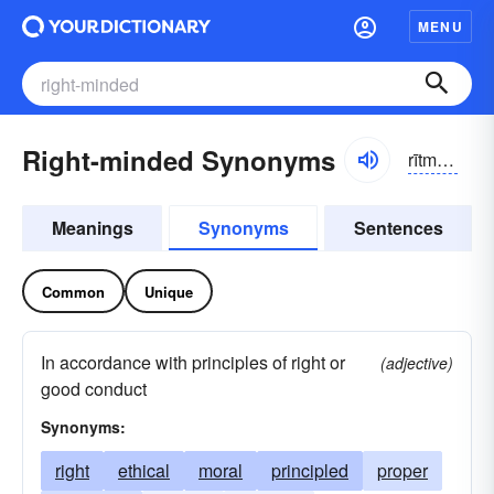
MENU
Right-minded Synonyms
rītmīndĭd
Meanings
Synonyms
Sentences
Common
Unique
In accordance with principles of right or
(adjective)
good conduct
Synonyms:
right
ethical
moral
principled
proper