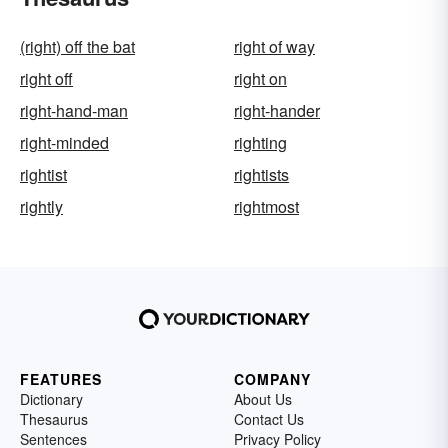
(right) off the bat
right of way
right off
right on
right-hand-man
right-hander
right-minded
righting
rightist
rightists
rightly
rightmost
FEATURES
COMPANY
Dictionary
About Us
Thesaurus
Contact Us
Sentences
Privacy Policy