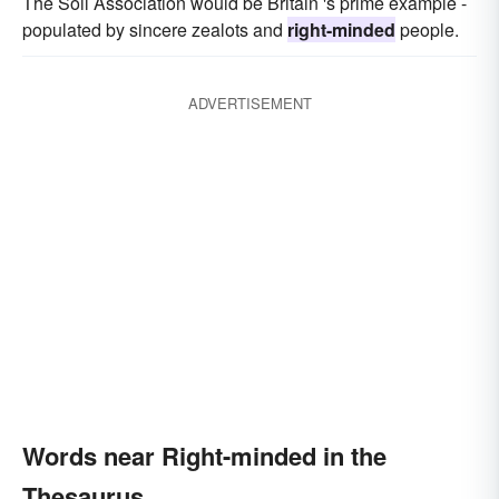
The Soil Association would be Britain 's prime example -
populated by sincere zealots and
right-minded
people.
ADVERTISEMENT
Words near Right-minded in the
Thesaurus