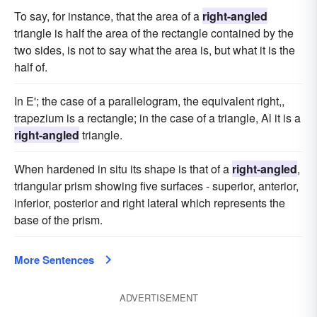
To say, for instance, that the area of a
right-angled
triangle is half the area of the rectangle contained by the
two sides, is not to say what the area is, but what it is the
half of.
In E'; the case of a parallelogram, the equivalent right,,
trapezium is a rectangle; in the case of a triangle, Al it is a
right-angled
triangle.
When hardened in situ its shape is that of a
right-angled
,
triangular prism showing five surfaces - superior, anterior,
inferior, posterior and right lateral which represents the
base of the prism.
More Sentences
ADVERTISEMENT