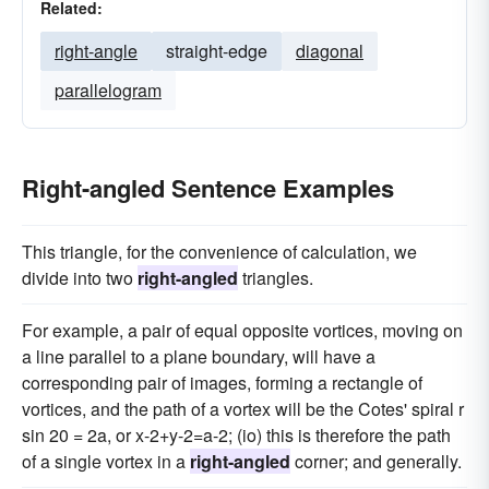
Related:
right-angle
straight-edge
diagonal
parallelogram
Right-angled Sentence Examples
This triangle, for the convenience of calculation, we
divide into two
right-angled
triangles.
For example, a pair of equal opposite vortices, moving on
a line parallel to a plane boundary, will have a
corresponding pair of images, forming a rectangle of
vortices, and the path of a vortex will be the Cotes' spiral r
sin 20 = 2a, or x-2+y-2=a-2; (io) this is therefore the path
of a single vortex in a
right-angled
corner; and generally.