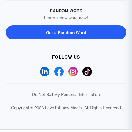
RANDOM WORD
Learn a new word now!
Get a Random Word
FOLLOW US
Do Not Sell My Personal Information
Copyright © 2026 LoveToKnow Media.
All Rights Reserved