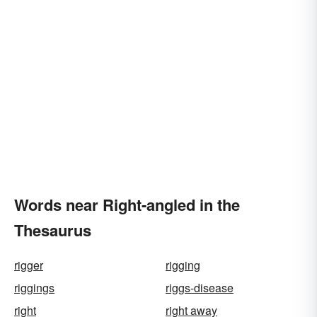
Words near Right-angled in the
Thesaurus
rigger
rigging
riggings
riggs-disease
right
right away