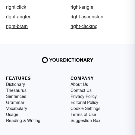
right click
right-angle
right-angled
right-ascension
right-brain
right-clicking
FEATURES
COMPANY
Dictionary
About Us
Thesaurus
Contact Us
Sentences
Privacy Policy
Grammar
Editorial Policy
Vocabulary
Cookie Settings
Usage
Terms of Use
Reading & Writing
Suggestion Box