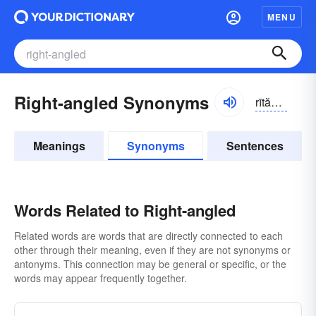
MENU
Right-angled Synonyms
rītănggəld
Meanings
Synonyms
Sentences
Words Related to Right-angled
Related words are words that are directly connected to each
other through their meaning, even if they are not synonyms or
antonyms. This connection may be general or specific, or the
words may appear frequently together.