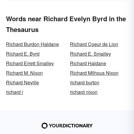
Words near Richard Evelyn Byrd in the
Thesaurus
Richard Burdon Haldane
Richard Coeur de Lion
Richard E. Byrd
Richard E. Smalley
Richard Errett Smalley
Richard Haldane
Richard M. Nixon
Richard Milhous Nixon
Richard Neville
richard burton
richard i
richard nixon