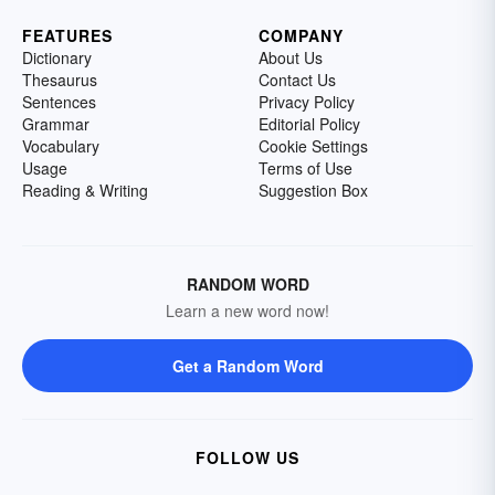
FEATURES
COMPANY
Dictionary
About Us
Thesaurus
Contact Us
Sentences
Privacy Policy
Grammar
Editorial Policy
Vocabulary
Cookie Settings
Usage
Terms of Use
Reading & Writing
Suggestion Box
RANDOM WORD
Learn a new word now!
Get a Random Word
FOLLOW US