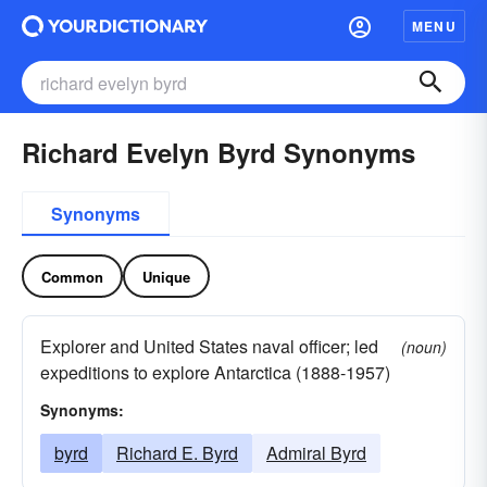
MENU
Richard Evelyn Byrd Synonyms
Synonyms
Common
Unique
Explorer and United States naval officer; led
(noun)
expeditions to explore Antarctica (1888-1957)
Synonyms:
byrd
Richard E. Byrd
Admiral Byrd