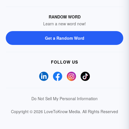
RANDOM WORD
Learn a new word now!
Get a Random Word
FOLLOW US
Do Not Sell My Personal Information
Copyright © 2026 LoveToKnow Media.
All Rights Reserved