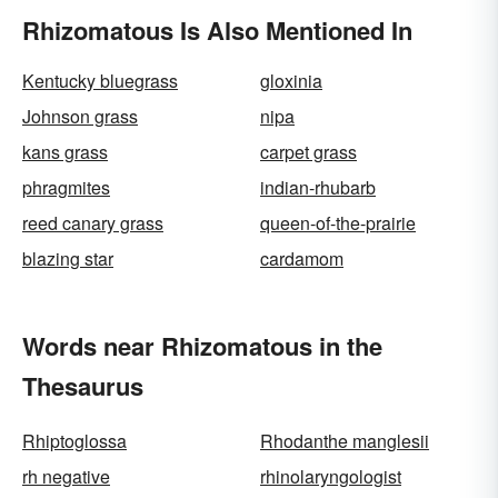
Rhizomatous Is Also Mentioned In
Kentucky bluegrass
gloxinia
Johnson grass
nipa
kans grass
carpet grass
phragmites
indian-rhubarb
reed canary grass
queen-of-the-prairie
blazing star
cardamom
Words near Rhizomatous in the
Thesaurus
Rhiptoglossa
Rhodanthe manglesii
rh negative
rhinolaryngologist