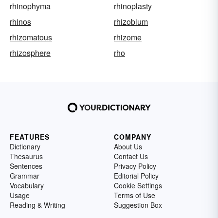
rhinophyma
rhinoplasty
rhinos
rhizobium
rhizomatous
rhizome
rhizosphere
rho
FEATURES
COMPANY
Dictionary
About Us
Thesaurus
Contact Us
Sentences
Privacy Policy
Grammar
Editorial Policy
Vocabulary
Cookie Settings
Usage
Terms of Use
Reading & Writing
Suggestion Box