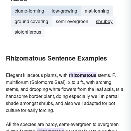
clump-forming
low-growing
mat-forming
ground covering
semi-evergreen
shrubby
stoloniferous
Rhizomatous Sentence Examples
Elegant liliaceous plants, with
rhizomatous
stems. P.
multiflorum (Solomon's Seal), 2 to 3 ft., with arching
stems, and drooping white flowers from the leaf axils, is a
handsome border plant, doing especially well in partial
shade amongst shrubs, and also well adapted for pot
culture for early forcing.
All the species are hardy, semi-evergreen to evergreen