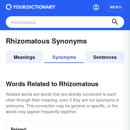
MENU
Rhizomatous Synonyms
Meanings
Synonyms
Sentences
Words Related to Rhizomatous
Related words are words that are directly connected to each
other through their meaning, even if they are not synonyms or
antonyms. This connection may be general or specific, or the
words may appear frequently together.
Related: