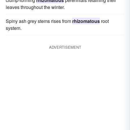
clump-forming
rhizomatous
perennials retaining their
leaves throughout the winter.
Spiny ash grey stems rises from
rhizomatous
root
system.
ADVERTISEMENT