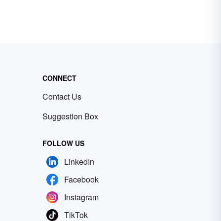
CONNECT
Contact Us
Suggestion Box
FOLLOW US
LinkedIn
Facebook
Instagram
TikTok