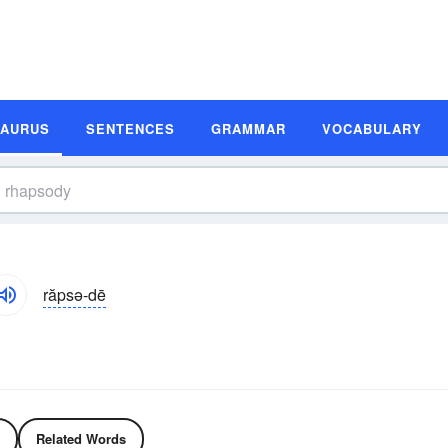
SAURUS
SENTENCES
GRAMMAR
VOCABULARY
răpsə-dē
Related Words