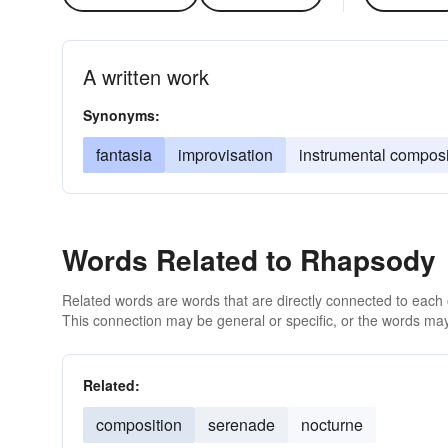
A written work
Synonyms:
fantasia
improvisation
instrumental composi
Words Related to Rhapsody
Related words are words that are directly connected to each
This connection may be general or specific, or the words may
Related:
composition
serenade
nocturne