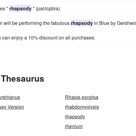
mes "
rhapsody
" (pai/icpbia).
wn will be performing the fabulous
rhapsody
in Blue by Gershwi
can enjoy a 10% discount on all purchases.
 Thesaurus
rshianus
Rhapis excelsa
ay Version
rhabdomyolysis
rhapsody
rhenium