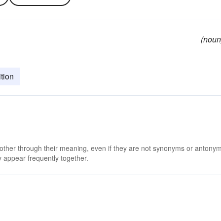
(noun
tion
 other through their meaning, even if they are not synonyms or antony
 appear frequently together.