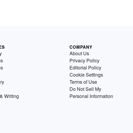
ES
COMPANY
y
About Us
us
Privacy Policy
es
Editorial Policy
Cookie Settings
ry
Terms of Use
Do Not Sell My
& Writing
Personal Information