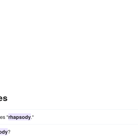
es
mes "
rhapsody
."
ody
?