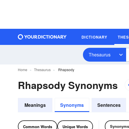
DICTIONARY
THE
Thesaurus
Home
Thesaurus
Rhapsody
Rhapsody Synonyms
Meanings
Synonyms
Sentences
Synonyms
Common Words
Unique Words