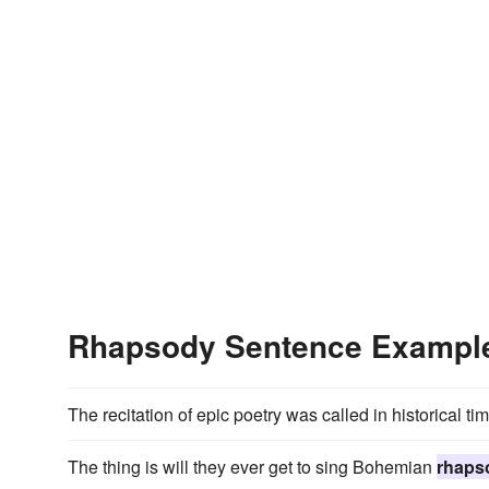
Rhapsody Sentence Exampl
The recitation of epic poetry was called in historical ti
The thing is will they ever get to sing Bohemian
rhaps