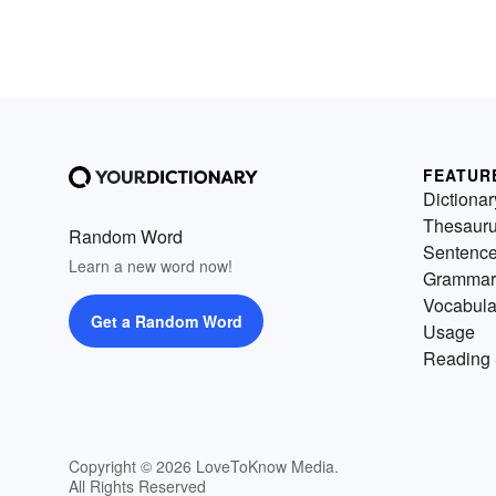
FEATUR
Dictionar
Thesaur
Random Word
Sentenc
Learn a new word now!
Grammar
Vocabula
Get a Random Word
Usage
Reading 
Copyright © 2026 LoveToKnow Media.
All Rights Reserved