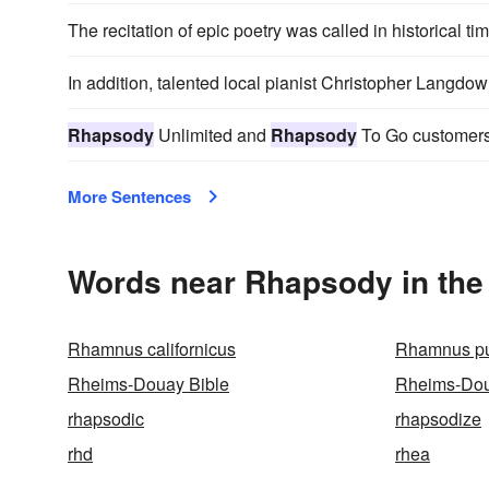
The recitation of epic poetry was called in historical ti
In addition, talented local pianist Christopher Langdo
Rhapsody
Unlimited and
Rhapsody
To Go customers 
More Sentences
Words near Rhapsody in the
Rhamnus californicus
Rhamnus pu
Rheims-Douay Bible
Rheims-Dou
rhapsodic
rhapsodize
rhd
rhea