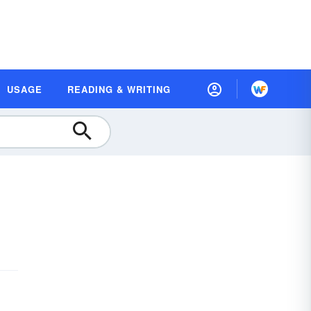
USAGE
READING & WRITING