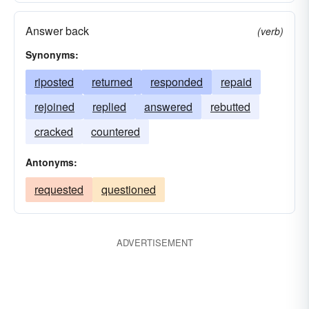
Answer back
(verb)
Synonyms:
riposted
returned
responded
repaid
rejoined
replied
answered
rebutted
cracked
countered
Antonyms:
requested
questioned
ADVERTISEMENT