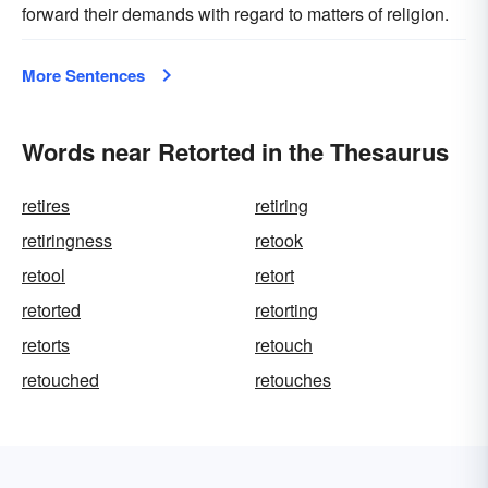
forward their demands with regard to matters of religion.
More Sentences
Words near Retorted in the Thesaurus
retires
retiring
retiringness
retook
retool
retort
retorted
retorting
retorts
retouch
retouched
retouches