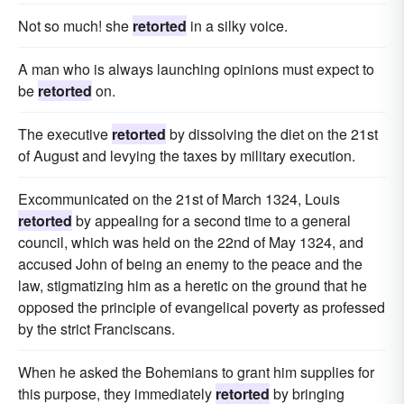
Not so much! she
retorted
in a silky voice.
A man who is always launching opinions must expect to
be
retorted
on.
The executive
retorted
by dissolving the diet on the 21st
of August and levying the taxes by military execution.
Excommunicated on the 21st of March 1324, Louis
retorted
by appealing for a second time to a general
council, which was held on the 22nd of May 1324, and
accused John of being an enemy to the peace and the
law, stigmatizing him as a heretic on the ground that he
opposed the principle of evangelical poverty as professed
by the strict Franciscans.
When he asked the Bohemians to grant him supplies for
this purpose, they immediately
retorted
by bringing