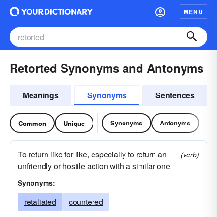
MENU
Retorted Synonyms and Antonyms
Meanings
Synonyms
Sentences
Synonyms
Antonyms
Common
Unique
To return like for like, especially to return an
(verb)
unfriendly or hostile action with a similar one
Synonyms:
retaliated
countered