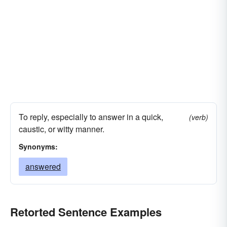
To reply, especially to answer in a quick,
(verb)
caustic, or witty manner.
Synonyms:
answered
Retorted Sentence Examples