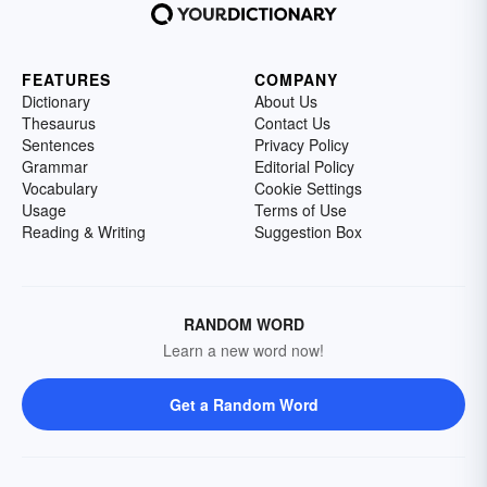
FEATURES
COMPANY
Dictionary
About Us
Thesaurus
Contact Us
Sentences
Privacy Policy
Grammar
Editorial Policy
Vocabulary
Cookie Settings
Usage
Terms of Use
Reading & Writing
Suggestion Box
RANDOM WORD
Learn a new word now!
Get a Random Word