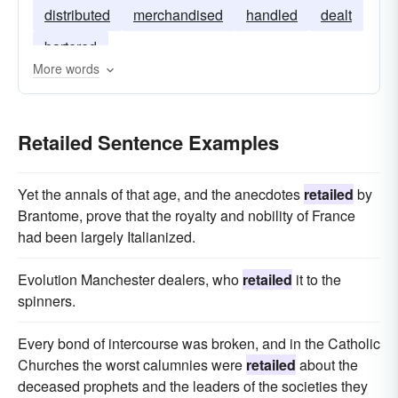
distributed
merchandised
handled
dealt
bartered
More words
Retailed Sentence Examples
Yet the annals of that age, and the anecdotes
retailed
by
Brantome, prove that the royalty and nobility of France
had been largely Italianized.
Evolution Manchester dealers, who
retailed
it to the
spinners.
Every bond of intercourse was broken, and in the Catholic
Churches the worst calumnies were
retailed
about the
deceased prophets and the leaders of the societies they