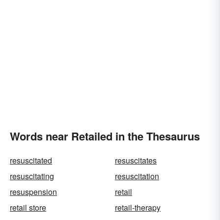
Words near Retailed in the Thesaurus
resuscitated
resuscitates
resuscitating
resuscitation
resuspension
retail
retail store
retail-therapy