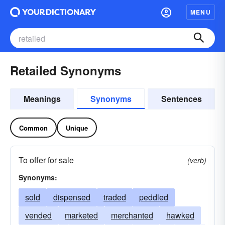
MENU
Retailed Synonyms
Meanings
Synonyms
Sentences
Common
Unique
To offer for sale
(verb)
Synonyms:
sold
dispensed
traded
peddled
vended
marketed
merchanted
hawked