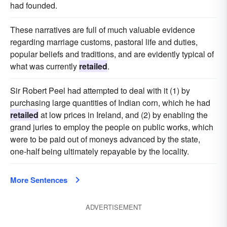
had founded.
These narratives are full of much valuable evidence
regarding marriage customs, pastoral life and duties,
popular beliefs and traditions, and are evidently typical of
what was currently
retailed
.
Sir Robert Peel had attempted to deal with it (1) by
purchasing large quantities of Indian corn, which he had
retailed
at low prices in Ireland, and (2) by enabling the
grand juries to employ the people on public works, which
were to be paid out of moneys advanced by the state,
one-half being ultimately repayable by the locality.
More Sentences
ADVERTISEMENT