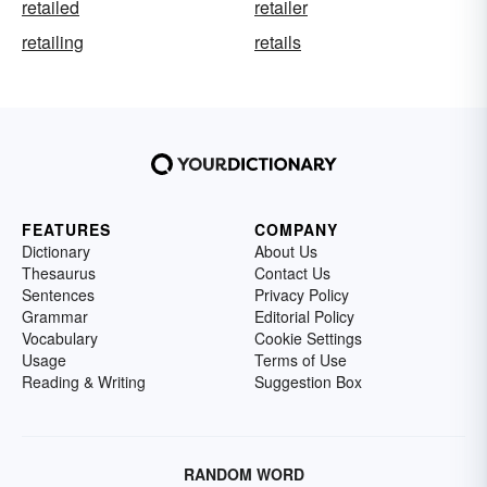
retailed
retailer
retailing
retails
FEATURES
COMPANY
Dictionary
About Us
Thesaurus
Contact Us
Sentences
Privacy Policy
Grammar
Editorial Policy
Vocabulary
Cookie Settings
Usage
Terms of Use
Reading & Writing
Suggestion Box
RANDOM WORD