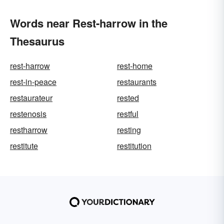
Words near Rest-harrow in the
Thesaurus
rest-harrow
rest-home
rest-in-peace
restaurants
restaurateur
rested
restenosis
restful
restharrow
resting
restitute
restitution