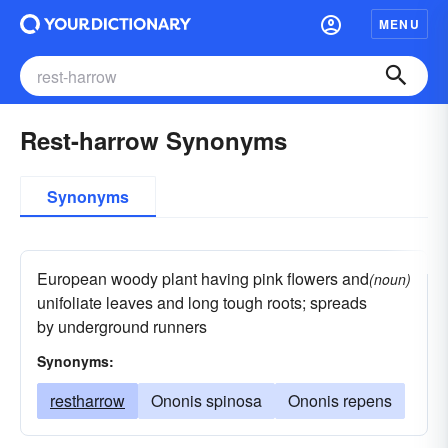
MENU
Rest-harrow Synonyms
Synonyms
European woody plant having pink flowers and
(noun)
unifoliate leaves and long tough roots; spreads
by underground runners
Synonyms:
restharrow
Ononis spinosa
Ononis repens