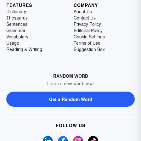
FEATURES
COMPANY
Dictionary
About Us
Thesaurus
Contact Us
Sentences
Privacy Policy
Grammar
Editorial Policy
Vocabulary
Cookie Settings
Usage
Terms of Use
Reading & Writing
Suggestion Box
RANDOM WORD
Learn a new word now!
Get a Random Word
FOLLOW US