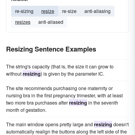
re-sizing
resize
re-size
anti-aliasing
resizes
anti-aliased
Resizing Sentence Examples
The string's capacity (that is, the size it can grow to
without
resizing
) is given by the parameter IC.
The site recommends purchasing one maternity or
nursing bra in the first pregnancy trimester, with at least
two more bra purchases after
resizing
in the seventh
month of gestation.
The main window opens pretty large and
resizing
doesn't
automatically realign the buttons along the left side of the