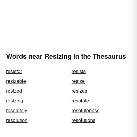
Words near Resizing in the Thesaurus
resistor
resists
resizable
resize
resized
resizes
resizing
resolute
resolutely
resoluteness
resolution
resolutions