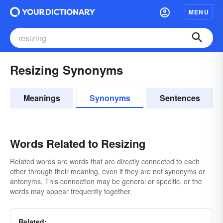
MENU
Resizing Synonyms
Meanings
Synonyms
Sentences
Words Related to Resizing
Related words are words that are directly connected to each
other through their meaning, even if they are not synonyms or
antonyms. This connection may be general or specific, or the
words may appear frequently together.
Related: