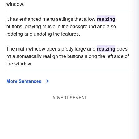
window.
It has enhanced menu settings that allow
resizing
buttons, playing music in the background and also
redoing and undoing the features.
The main window opens pretty large and
resizing
does
n't automatically realign the buttons along the left side of
the window.
More Sentences
ADVERTISEMENT