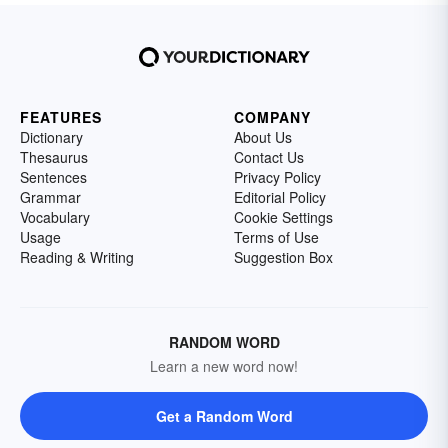
FEATURES
COMPANY
Dictionary
About Us
Thesaurus
Contact Us
Sentences
Privacy Policy
Grammar
Editorial Policy
Vocabulary
Cookie Settings
Usage
Terms of Use
Reading & Writing
Suggestion Box
RANDOM WORD
Learn a new word now!
Get a Random Word