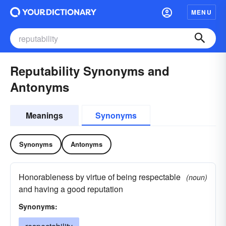
MENU
Reputability Synonyms and
Antonyms
Meanings
Synonyms
Synonyms
Antonyms
Honorableness by virtue of being respectable
(noun)
and having a good reputation
Synonyms: