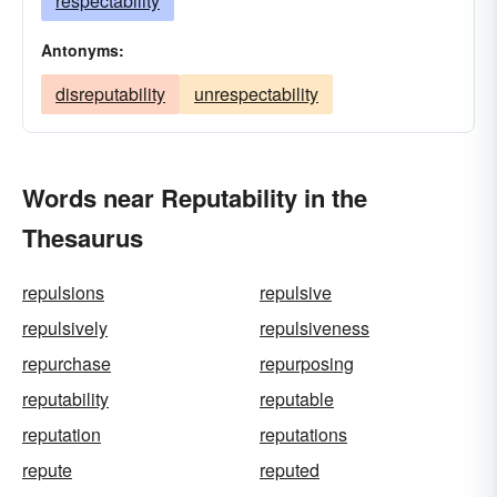
respectability
Antonyms:
disreputability
unrespectability
Words near Reputability in the
Thesaurus
repulsions
repulsive
repulsively
repulsiveness
repurchase
repurposing
reputability
reputable
reputation
reputations
repute
reputed