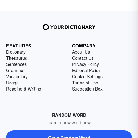
FEATURES
COMPANY
Dictionary
About Us
Thesaurus
Contact Us
Sentences
Privacy Policy
Grammar
Editorial Policy
Vocabulary
Cookie Settings
Usage
Terms of Use
Reading & Writing
Suggestion Box
RANDOM WORD
Learn a new word now!
Get a Random Word