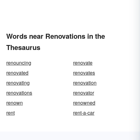
Words near Renovations in the
Thesaurus
renouncing
renovate
renovated
renovates
renovating
renovation
renovations
renovator
renown
renowned
rent
rent-a-car