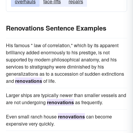
overhauls
face-lifts
repairs
Renovations Sentence Examples
His famous " law of correlation," which by its apparent
brilliancy added enormously to his prestige, is not
supported by modern philosophical anatomy, and his
services to stratigraphy were diminished by his
generalizations as to a succession of sudden extinctions
and
renovations
of life.
Larger ships are typically newer than smaller vessels and
are not undergoing
renovations
as frequently.
Even small ranch house
renovations
can become
expensive very quickly.