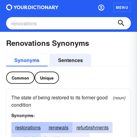
MENU
Renovations Synonyms
Synonyms
Sentences
Common
Unique
The state of being restored to its former good
(noun)
condition
Synonyms:
restorations
renewals
refurbishments