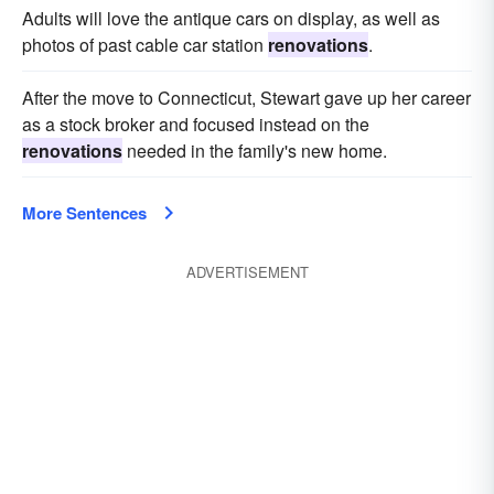
Adults will love the antique cars on display, as well as
photos of past cable car station
renovations
.
After the move to Connecticut, Stewart gave up her career
as a stock broker and focused instead on the
renovations
needed in the family's new home.
More Sentences
ADVERTISEMENT