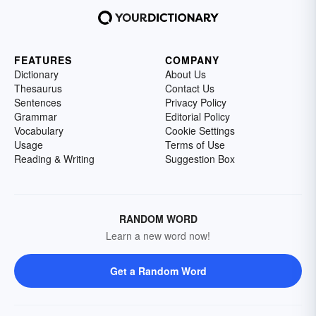
FEATURES
COMPANY
Dictionary
About Us
Thesaurus
Contact Us
Sentences
Privacy Policy
Grammar
Editorial Policy
Vocabulary
Cookie Settings
Usage
Terms of Use
Reading & Writing
Suggestion Box
RANDOM WORD
Learn a new word now!
Get a Random Word