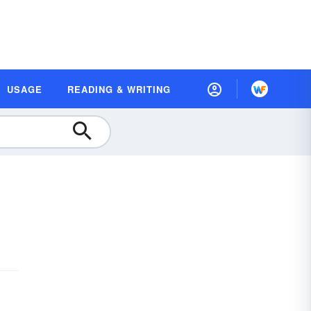
USAGE
READING & WRITING