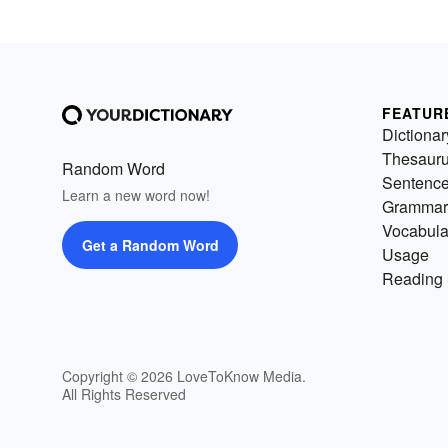
FEATUR
Dictionar
Thesaur
Random Word
Sentenc
Learn a new word now!
Grammar
Vocabula
Get a Random Word
Usage
Reading 
Copyright © 2026 LoveToKnow Media.
All Rights Reserved