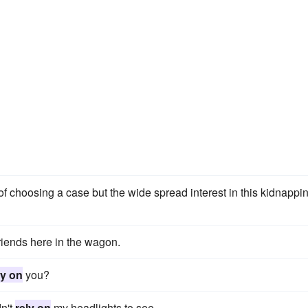
f choosing a case but the wide spread interest in this kidnappi
iends here in the wagon.
ly on
you?
dn't
rely on
my headlights to see.