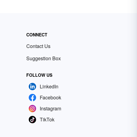
CONNECT
Contact Us
Suggestion Box
FOLLOW US
LinkedIn
Facebook
Instagram
TikTok