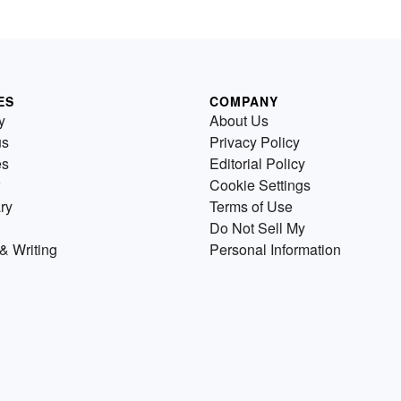
ES
COMPANY
y
About Us
us
Privacy Policy
es
Editorial Policy
Cookie Settings
ry
Terms of Use
Do Not Sell My
& Writing
Personal Information