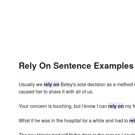
Rely On Sentence Examples
Usually we
rely on
Betsy's sole decision as a method o
caused her to share it with all of us.
Your concern is touching, but I know I can
rely on
my fr
What if he was in the hospital for a while and had to
re
The key Howie had left fit the door in the rear so I coul