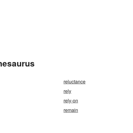
Thesaurus
reluctance
rely
rely-on
remain