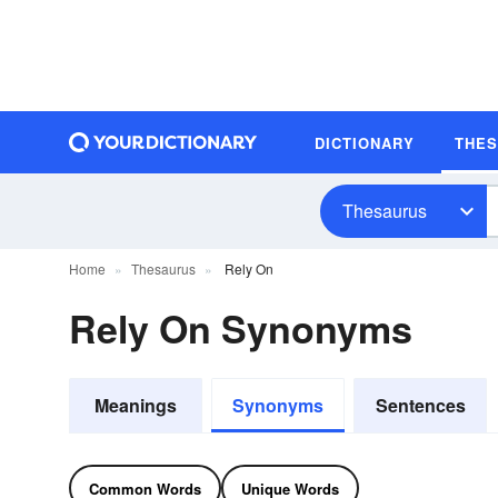
DICTIONARY
THE
Thesaurus
Home
Thesaurus
Rely On
Rely On Synonyms
Meanings
Synonyms
Sentences
Common Words
Unique Words