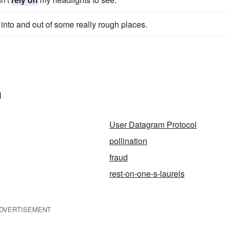
 into and out of some really rough places.
n
User Datagram Protocol
pollination
fraud
rest-on-one-s-laurels
DVERTISEMENT