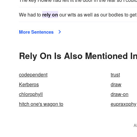
We had to
rely on
our wits as well as our bodies to get
More Sentences
Rely On Is Also Mentioned I
codependent
trust
Kerberos
draw
chlorophyll
draw-on
hitch one's wagon to
eupraxophy
A