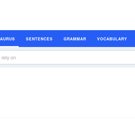
SAURUS
SENTENCES
GRAMMAR
VOCABULARY