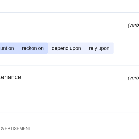
(verb
unt on
reckon on
depend upon
rely upon
ntenance
(verb
DVERTISEMENT