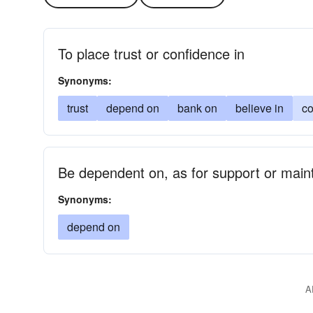
To place trust or confidence in
Synonyms:
trust
depend on
bank on
believe in
co
Be dependent on, as for support or mai
Synonyms:
depend on
A