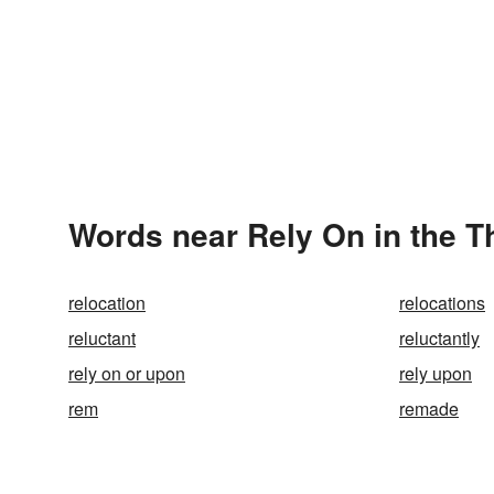
Words near Rely On in the 
relocation
relocations
reluctant
reluctantly
rely on or upon
rely upon
rem
remade