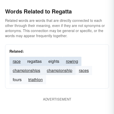
Words Related to Regatta
Related words are words that are directly connected to each
other through their meaning, even if they are not synonyms or
antonyms. This connection may be general or specific, or the
words may appear frequently together.
Related:
race
regattas
eights
rowing
championships
championship
races
fours
triathlon
ADVERTISEMENT