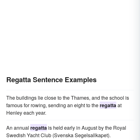
Regatta Sentence Examples
The buildings lie close to the Thames, and the school is
famous for rowing, sending an eight to the
regatta
at
Henley each year.
An annual
regatta
is held early in August by the Royal
Swedish Yacht Club (Svenska Segelsallkapet).