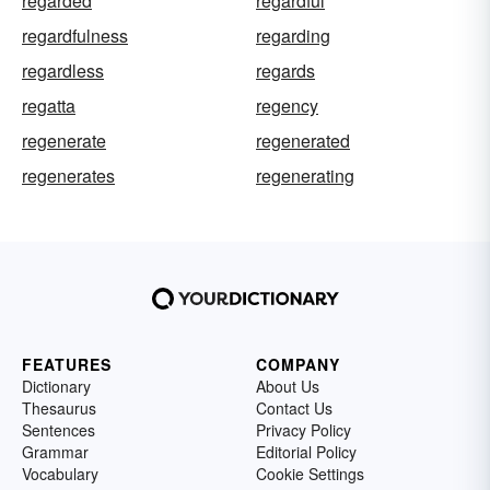
regarded
regardful
regardfulness
regarding
regardless
regards
regatta
regency
regenerate
regenerated
regenerates
regenerating
FEATURES
COMPANY
Dictionary
About Us
Thesaurus
Contact Us
Sentences
Privacy Policy
Grammar
Editorial Policy
Vocabulary
Cookie Settings