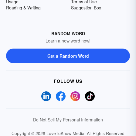
Usage
Terms of Use
Reading & Writing
Suggestion Box
RANDOM WORD
Learn a new word now!
Get a Random Word
FOLLOW US
Do Not Sell My Personal Information
Copyright © 2026 LoveToKnow Media.
All Rights Reserved