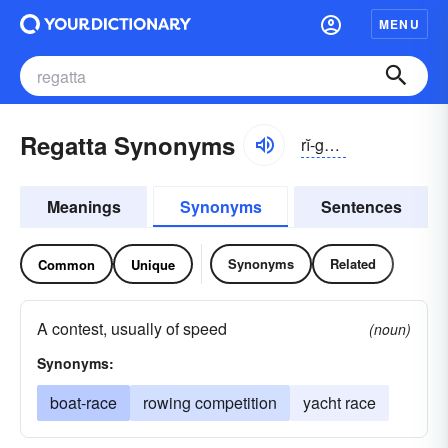
MENU
Regatta Synonyms
rĭ-gätə, -gătə
Meanings
Synonyms
Sentences
Synonyms
Related
Common
Unique
A contest, usually of speed
(noun)
Synonyms:
boat-race
rowing competition
yacht race