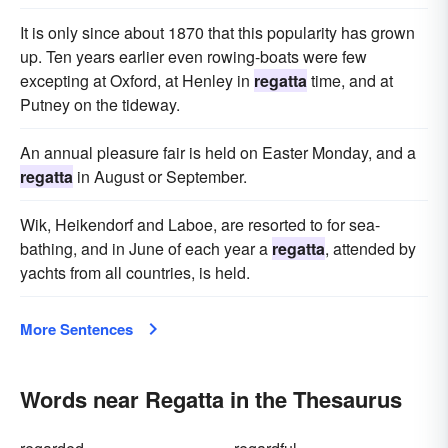
It is only since about 1870 that this popularity has grown
up. Ten years earlier even rowing-boats were few
excepting at Oxford, at Henley in
regatta
time, and at
Putney on the tideway.
An annual pleasure fair is held on Easter Monday, and a
regatta
in August or September.
Wik, Heikendorf and Laboe, are resorted to for sea-
bathing, and in June of each year a
regatta
, attended by
yachts from all countries, is held.
More Sentences
Words near Regatta in the Thesaurus