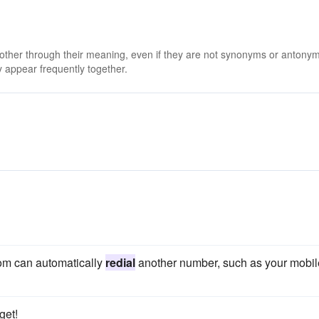
 other through their meaning, even if they are not synonyms or antony
 appear frequently together.
Com can automatically
redial
another number, such as your mobil
get!