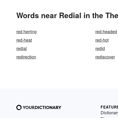
Words near Redial in the Th
red herring
red-headed
red-heat
red-hot
redial
redid
redirection
rediscover
FEATUR
Dictionar