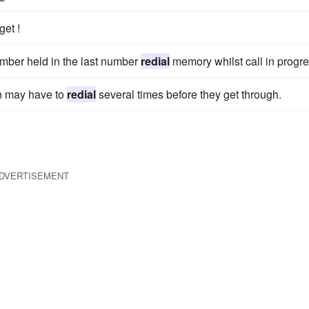
get !
umber held in the last number
redial
memory whilst call in progre
en may have to
redial
several times before they get through.
DVERTISEMENT