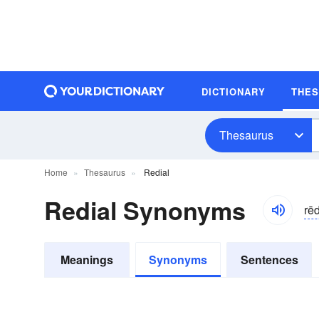
DICTIONARY
THE
Thesaurus
Home
Thesaurus
Redial
Redial Synonyms
rēd
Meanings
Synonyms
Sentences