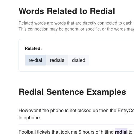
Words Related to Redial
Related words are words that are directly connected to each
This connection may be general or specific, or the words may
Related:
re-dial
redials
dialed
Redial Sentence Examples
However if the phone is not picked up then the Entry
telephone.
Football tickets that took me 5 hours of hitting
redial
to 