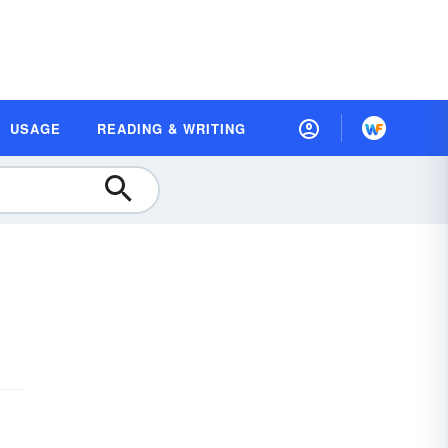
USAGE
READING & WRITING