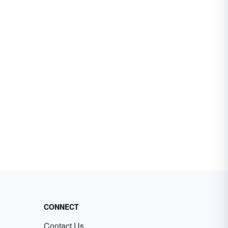
CONNECT
Contact Us