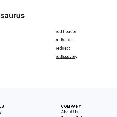
esaurus
red-header
redheader
redirect
rediscovery
ES
COMPANY
y
About Us