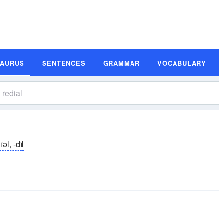
SAURUS
SENTENCES
GRAMMAR
VOCABULARY
īəl, -dīl