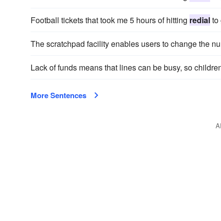
Football tickets that took me 5 hours of hitting
redial
to 
The scratchpad facility enables users to change the n
Lack of funds means that lines can be busy, so childr
More Sentences
A