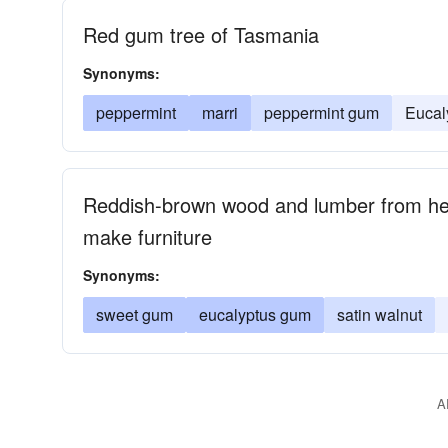
Red gum tree of Tasmania
Synonyms:
peppermint
marri
peppermint gum
Eucal
Reddish-brown wood and lumber from he
make furniture
Synonyms:
sweet gum
eucalyptus gum
satin walnut
A