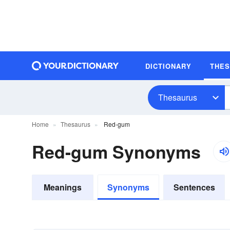
DICTIONARY
THE
Thesaurus
Home
Thesaurus
Red-gum
Red-gum Synonyms
Meanings
Synonyms
Sentences