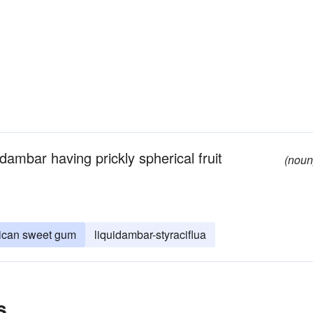
ambar having prickly spherical fruit
(noun
ican sweet gum
liquidambar-styraciflua
s