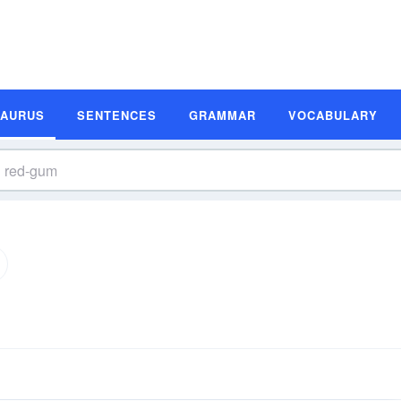
SAURUS
SENTENCES
GRAMMAR
VOCABULARY