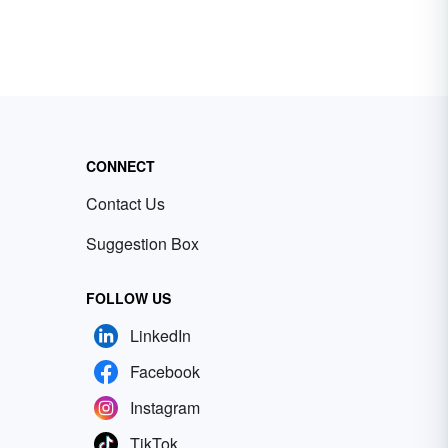
CONNECT
Contact Us
Suggestion Box
FOLLOW US
LinkedIn
Facebook
Instagram
TikTok