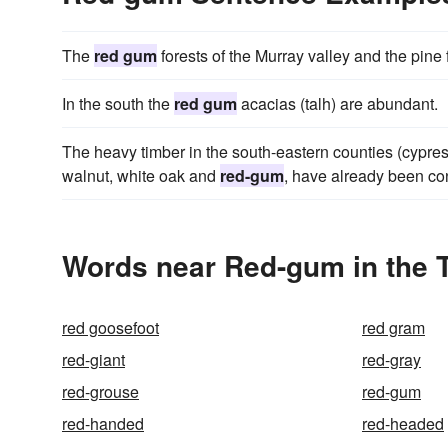
The
red gum
forests of the Murray valley and the pine
In the south the
red gum
acacias (talh) are abundant.
The heavy timber in the south-eastern counties (cypre
walnut, white oak and
red-gum
, have already been co
Words near Red-gum in the 
red goosefoot
red gram
red-giant
red-gray
red-grouse
red-gum
red-handed
red-headed