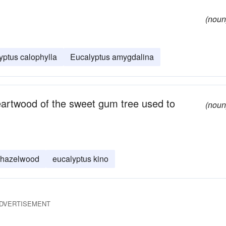
(noun
yptus calophylla
Eucalyptus amygdalina
artwood of the sweet gum tree used to
(noun
hazelwood
eucalyptus kino
DVERTISEMENT