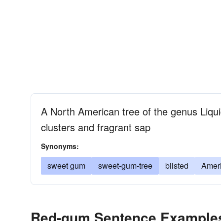
A North American tree of the genus Liquid
clusters and fragrant sap
Synonyms:
sweet gum
sweet-gum-tree
bilsted
Amer
Red-gum Sentence Example