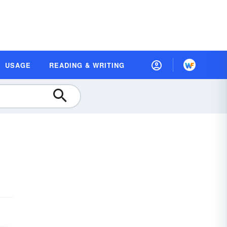
USAGE
READING & WRITING