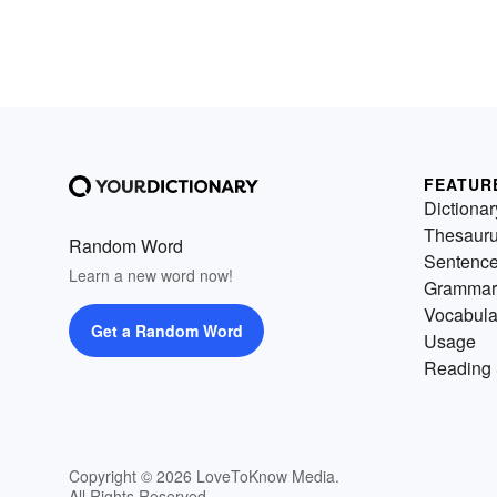
FEATUR
Dictionar
Thesaur
Random Word
Sentenc
Learn a new word now!
Grammar
Vocabula
Get a Random Word
Usage
Reading 
Copyright © 2026 LoveToKnow Media.
All Rights Reserved