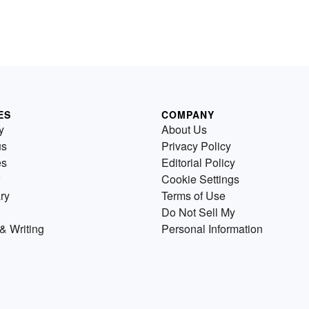
ES
COMPANY
y
About Us
us
Privacy Policy
es
Editorial Policy
Cookie Settings
ry
Terms of Use
Do Not Sell My
& Writing
Personal Information