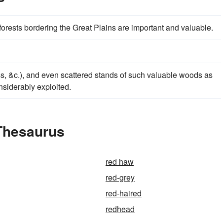
 forests bordering the Great Plains are important and valuable.
ss, &c.), and even scattered stands of such valuable woods as
nsiderably exploited.
Thesaurus
red haw
red-grey
red-haired
redhead