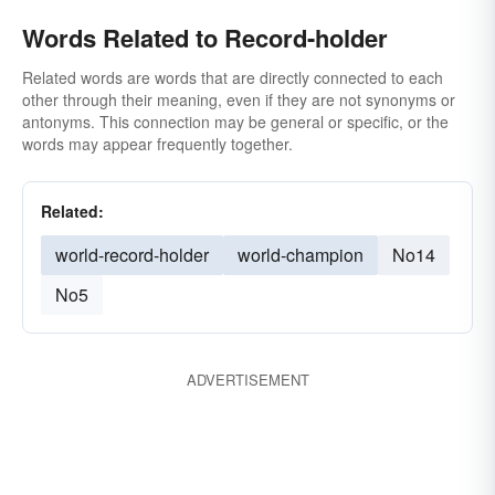
Words Related to Record-holder
Related words are words that are directly connected to each
other through their meaning, even if they are not synonyms or
antonyms. This connection may be general or specific, or the
words may appear frequently together.
Related:
world-record-holder
world-champion
No14
No5
ADVERTISEMENT