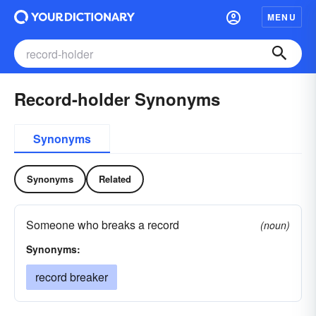
MENU
Record-holder Synonyms
Synonyms
Synonyms
Related
Someone who breaks a record
(noun)
Synonyms:
record breaker