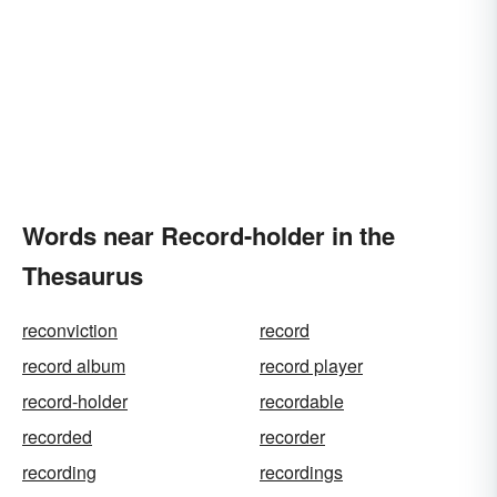
Words near Record-holder in the
Thesaurus
reconviction
record
record album
record player
record-holder
recordable
recorded
recorder
recording
recordings