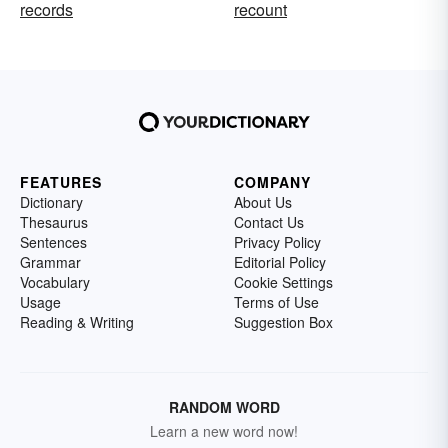
records
recount
FEATURES
COMPANY
Dictionary
About Us
Thesaurus
Contact Us
Sentences
Privacy Policy
Grammar
Editorial Policy
Vocabulary
Cookie Settings
Usage
Terms of Use
Reading & Writing
Suggestion Box
RANDOM WORD
Learn a new word now!