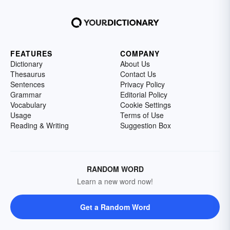
FEATURES
COMPANY
Dictionary
About Us
Thesaurus
Contact Us
Sentences
Privacy Policy
Grammar
Editorial Policy
Vocabulary
Cookie Settings
Usage
Terms of Use
Reading & Writing
Suggestion Box
RANDOM WORD
Learn a new word now!
Get a Random Word