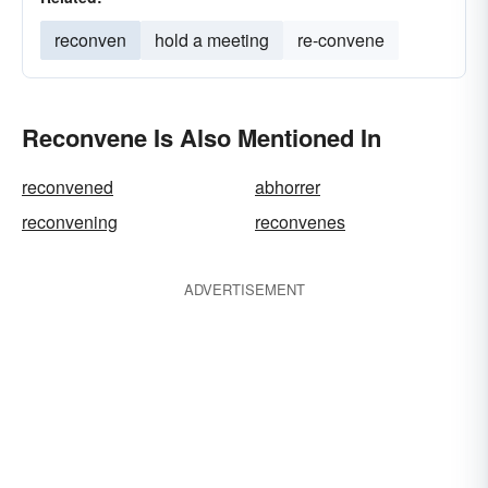
reconven
hold a meeting
re-convene
Reconvene Is Also Mentioned In
reconvened
abhorrer
reconvening
reconvenes
ADVERTISEMENT