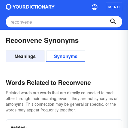
MENU
Reconvene Synonyms
Meanings
Synonyms
Words Related to Reconvene
Related words are words that are directly connected to each
other through their meaning, even if they are not synonyms or
antonyms. This connection may be general or specific, or the
words may appear frequently together.
Related: