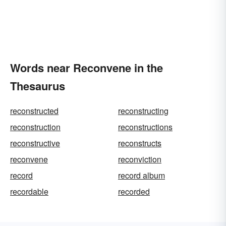
Words near Reconvene in the
Thesaurus
reconstructed
reconstructing
reconstruction
reconstructions
reconstructive
reconstructs
reconvene
reconviction
record
record album
recordable
recorded