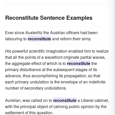
Reconstitute Sentence Examples
Ever since Austerlitz the Austrian officers had been
labouring to
reconstitute
and reform their army.
His powerful scientific imagination enabled him to realize
that all the points of a wavefront originate partial waves,
the aggregate effect of which is to
reconstitute
the
primary disturbance at the subsequent stages of its
advance, thus accomplishing its propagation; so that
each primary undulation is the envelope of an indefinite
number of secondary undulations.
Aurelian, was called on to
reconstitute
a Liberal cabinet,
with the principal object of calming public opinion by the
settlement of this question.