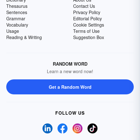
Thesaurus
Contact Us
Sentences
Privacy Policy
Grammar
Editorial Policy
Vocabulary
Cookie Settings
Usage
Terms of Use
Reading & Writing
Suggestion Box
RANDOM WORD
Learn a new word now!
Get a Random Word
FOLLOW US