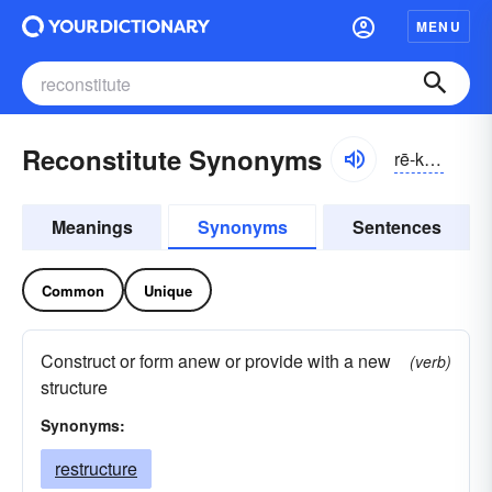
MENU
Reconstitute Synonyms
rē-kŏnstĭ-to͝ot, -tyo͝ot
Meanings
Synonyms
Sentences
Common
Unique
Construct or form anew or provide with a new
(verb)
structure
Synonyms:
restructure