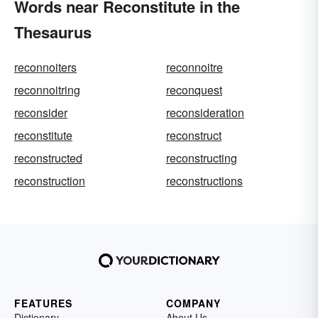
Words near Reconstitute in the
Thesaurus
reconnoiters
reconnoitre
reconnoitring
reconquest
reconsider
reconsideration
reconstitute
reconstruct
reconstructed
reconstructing
reconstruction
reconstructions
FEATURES
COMPANY
Dictionary
About Us