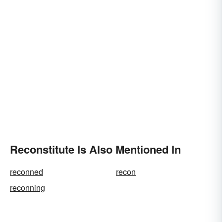
Reconstitute Is Also Mentioned In
reconned
recon
reconning