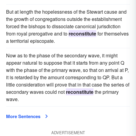
But at length the hopelessness of the Stewart cause and
the growth of congregations outside the establishment
forced the bishops to dissociate canonical jurisdiction
from royal prerogative and to
reconstitute
for themselves
a territorial episcopate.
Now as to the phase of the secondary wave, it might
appear natural to suppose that it starts from any point Q
with the phase of the primary wave, so that on arrival at P,
it is retarded by the amount corresponding to QP. But a
little consideration will prove that in that case the series of
secondary waves could not
reconstitute
the primary
wave.
More Sentences
ADVERTISEMENT