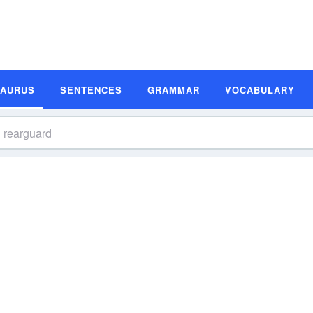
SAURUS
SENTENCES
GRAMMAR
VOCABULARY