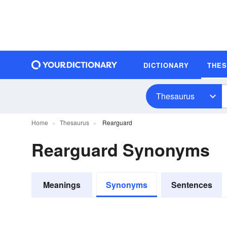
DICTIONARY
THE
Thesaurus
Home
Thesaurus
Rearguard
Rearguard Synonyms
Meanings
Synonyms
Sentences