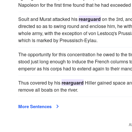
Napoleon for the first time found that he had exceeded 
Soult and Murat attacked his
rearguard
on the 3rd, an
directed so as to swing round and enclose him, he with
whole army, with the exception of von Lestocq's Prussian
which is marked by Preussisch-Eylau.
The opportunity for this concentration he owed to the t
stood just long enough to induce the French columns to
emperor as his corps had to extend again to their mano
Thus covered by his
rearguard
Hiller gained space and
remove all boats on the river.
More Sentences
A