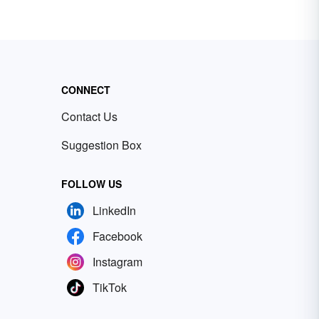
CONNECT
Contact Us
Suggestion Box
FOLLOW US
LinkedIn
Facebook
Instagram
TikTok