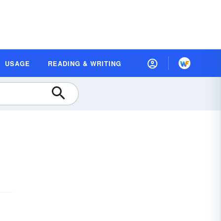
USAGE
READING & WRITING