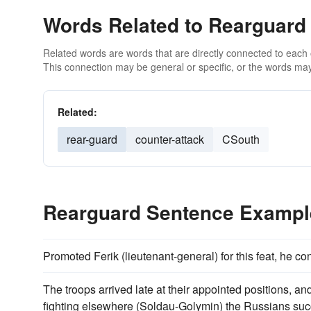
Words Related to Rearguard
Related words are words that are directly connected to each
This connection may be general or specific, or the words may
Related:
rear-guard
counter-attack
CSouth
Rearguard Sentence Exampl
Promoted Ferik (lieutenant-general) for this feat, he
The troops arrived late at their appointed positions, an
fighting elsewhere (Soldau-Golymin) the Russians succ