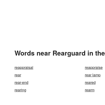
Words near Rearguard in th
reappraisal
reappraise
rear
rear lamp
rear-end
reared
rearing
rearm