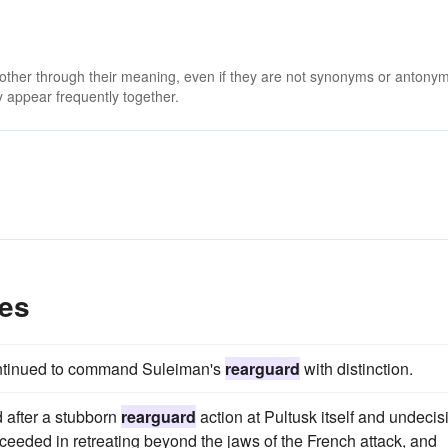
 other through their meaning, even if they are not synonyms or antony
 appear frequently together.
es
 continued to command Suleiman's
rearguard
with distinction.
d after a stubborn
rearguard
action at Pultusk itself and undecis
eeded in retreating beyond the jaws of the French attack, and