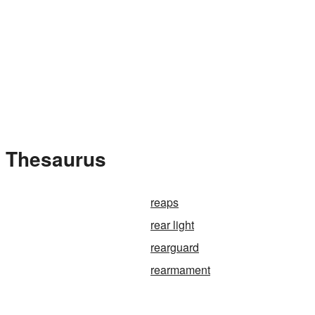
e Thesaurus
reaps
rear light
rearguard
rearmament