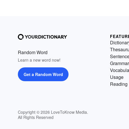
FEATUR
Dictionar
Thesaur
Random Word
Sentenc
Learn a new word now!
Grammar
Vocabula
Get a Random Word
Usage
Reading 
Copyright © 2026 LoveToKnow Media.
All Rights Reserved