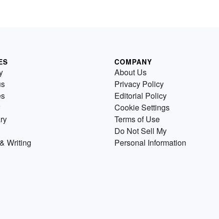
ES
COMPANY
y
About Us
us
Privacy Policy
es
Editorial Policy
Cookie Settings
ry
Terms of Use
Do Not Sell My
& Writing
Personal Information