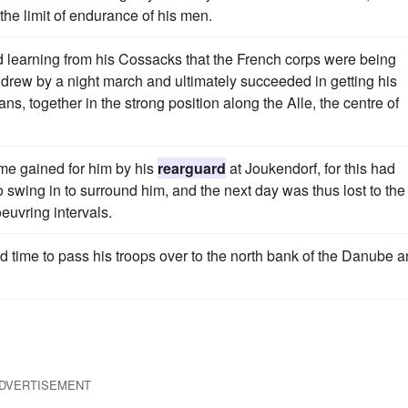
the limit of endurance of his men.
d learning from his Cossacks that the French corps were being
drew by a night march and ultimately succeeded in getting his
s, together in the strong position along the Alle, the centre of
ime gained for him by his
rearguard
at Joukendorf, for this had
 swing in to surround him, and the next day was thus lost to the
euvring intervals.
 time to pass his troops over to the north bank of the Danube 
DVERTISEMENT