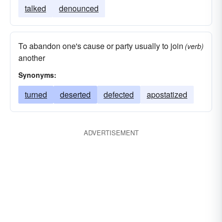
talked
denounced
To abandon one's cause or party usually to join
(verb)
another
Synonyms:
turned
deserted
defected
apostatized
ADVERTISEMENT