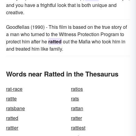
and you have a frightful look that is both unique and
creative.
Goodfellas (1990) - This film is based on the true story of
a man who turned to the Witness Protection Program to
protect him after he
ratted
out the Mafia who took him in
and treated him like family.
Words near Ratted in the Thesaurus
rat-race
ratios
ratite
rats
ratsbane
rattan
ratted
ratter
rattier
rattiest