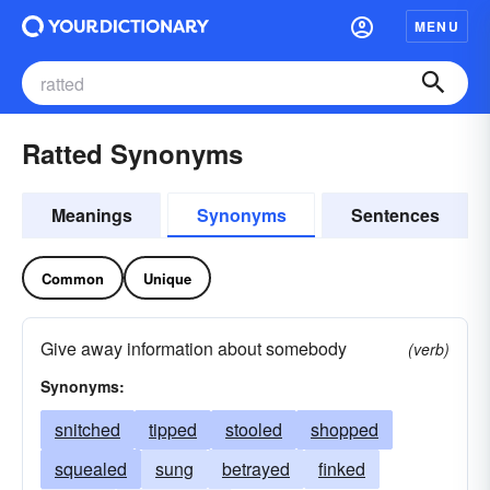
MENU
Ratted Synonyms
Meanings
Synonyms
Sentences
Common
Unique
Give away information about somebody
(verb)
Synonyms:
snitched
tipped
stooled
shopped
squealed
sung
betrayed
finked