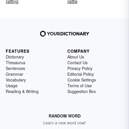
ratting
rattle
FEATURES
COMPANY
Dictionary
About Us
Thesaurus
Contact Us
Sentences
Privacy Policy
Grammar
Editorial Policy
Vocabulary
Cookie Settings
Usage
Terms of Use
Reading & Writing
Suggestion Box
RANDOM WORD
Learn a new word now!