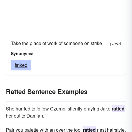
Take the place of work of someone on strike
(verb)
Synonyms:
finked
Ratted Sentence Examples
She hurried to follow Czerno, silently praying Jake
ratted
her out to Damian.
Pair you palette with an over the top,
ratted
nest hairstyle,