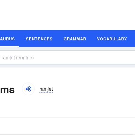
SAURUS
SENTENCES
GRAMMAR
VOCABULARY
yms
ramjet