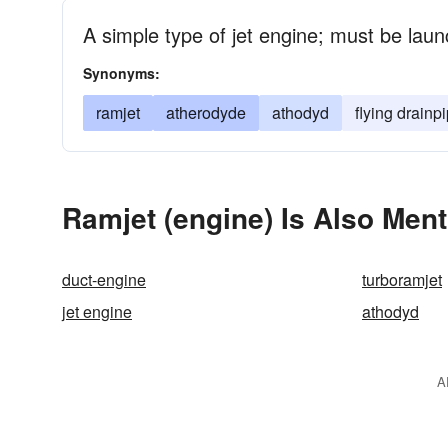
A simple type of jet engine; must be lau
Synonyms:
ramjet
atherodyde
athodyd
flying drainp
Ramjet (engine) Is Also Ment
duct-engine
turboramjet
jet engine
athodyd
A