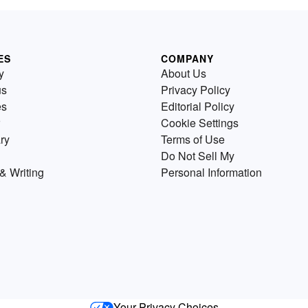
ES
COMPANY
y
About Us
us
Privacy Policy
es
Editorial Policy
Cookie Settings
ry
Terms of Use
Do Not Sell My
& Writing
Personal Information
Your Privacy Choices