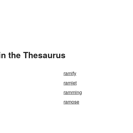
in the Thesaurus
ramify
ramjet
ramming
ramose