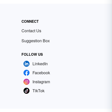
CONNECT
Contact Us
Suggestion Box
FOLLOW US
LinkedIn
Facebook
Instagram
TikTok