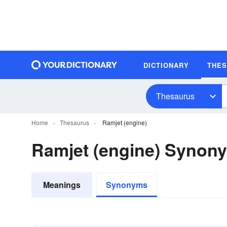
DICTIONARY
THE
Thesaurus
Home
Thesaurus
Ramjet (engine)
Ramjet (engine) Synon
Meanings
Synonyms