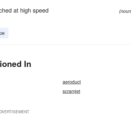
nched at high speed
(noun
ipe
ioned In
aeroduct
scramjet
DVERTISEMENT