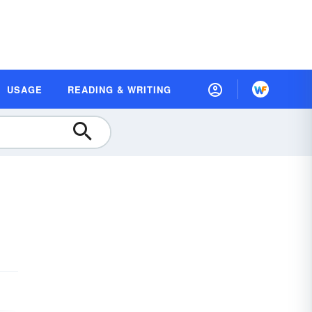
USAGE
READING & WRITING