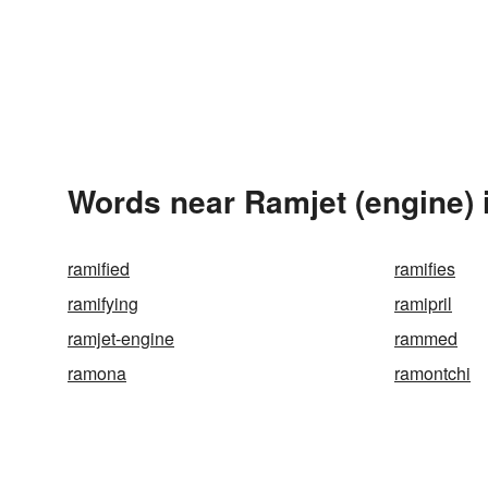
Words near Ramjet (engine) 
ramified
ramifies
ramifying
ramipril
ramjet-engine
rammed
ramona
ramontchi