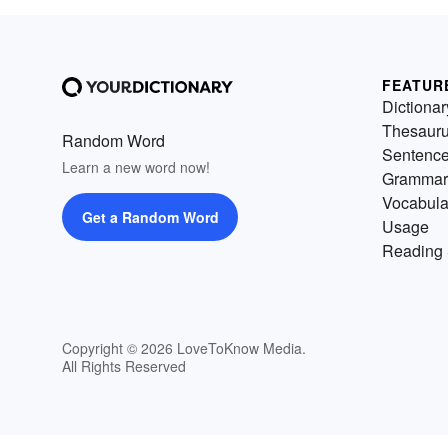
FEATUR
Dictionar
Thesaur
Random Word
Sentenc
Learn a new word now!
Grammar
Vocabula
Get a Random Word
Usage
Reading 
Copyright © 2026 LoveToKnow Media.
All Rights Reserved