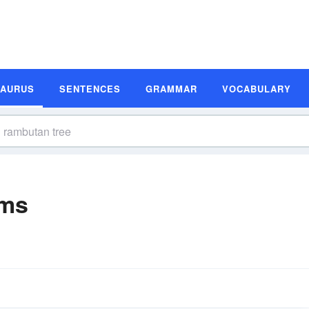
SAURUS
SENTENCES
GRAMMAR
VOCABULARY
yms