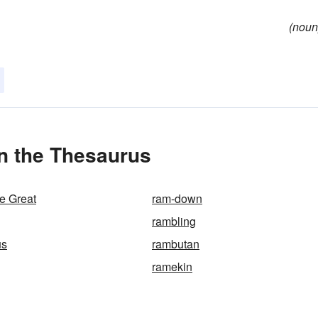
(noun
n the Thesaurus
e Great
ram-down
rambling
us
rambutan
ramekin