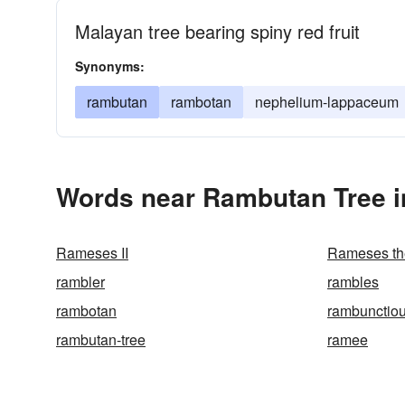
Malayan tree bearing spiny red fruit
Synonyms:
rambutan
rambotan
nephelium-lappaceum
Words near Rambutan Tree i
Rameses II
Rameses th
rambler
rambles
rambotan
rambunctio
rambutan-tree
ramee