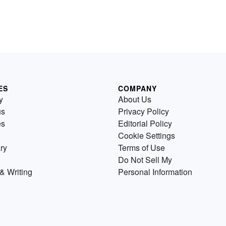
ES
COMPANY
y
About Us
us
Privacy Policy
es
Editorial Policy
Cookie Settings
ry
Terms of Use
Do Not Sell My
& Writing
Personal Information