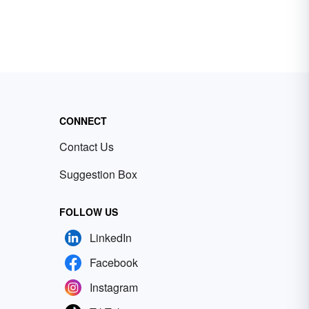
CONNECT
Contact Us
Suggestion Box
FOLLOW US
LinkedIn
Facebook
Instagram