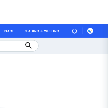
USAGE
READING & WRITING