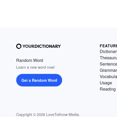
FEATUR
Dictionar
Thesaur
Random Word
Sentenc
Learn a new word now!
Grammar
Vocabula
Get a Random Word
Usage
Reading 
Copyright © 2026 LoveToKnow Media.