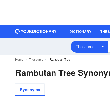
DICTIONARY
THE
Thesaurus
Home
Thesaurus
Rambutan Tree
Rambutan Tree Synon
Synonyms