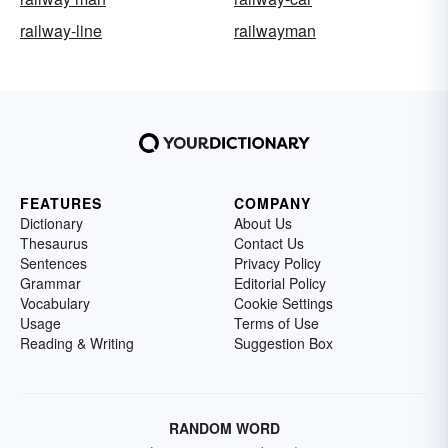
railway-line
railwayman
FEATURES
COMPANY
Dictionary
About Us
Thesaurus
Contact Us
Sentences
Privacy Policy
Grammar
Editorial Policy
Vocabulary
Cookie Settings
Usage
Terms of Use
Reading & Writing
Suggestion Box
RANDOM WORD