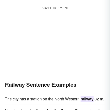
ADVERTISEMENT
Railway Sentence Examples
The city has a station on the North Western
railway
32 m.