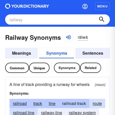
MENU
Railway Synonyms
rālwā
Meanings
Synonyms
Sentences
Synonyms
Related
Common
Unique
A line of track providing a runway for wheels
(noun)
Synonyms:
railroad
track
line
railroad-track
route
railroad line
railway-line
railway system