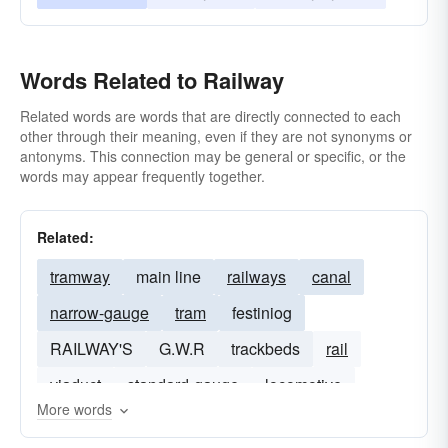
Words Related to Railway
Related words are words that are directly connected to each
other through their meaning, even if they are not synonyms or
antonyms. This connection may be general or specific, or the
words may appear frequently together.
Related:
tramway
main line
railways
canal
narrow-gauge
tram
festiniog
RAILWAY'S
G.W.R
trackbeds
rail
viaduct
standard-gauge
locomotive
More words