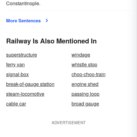
Constantinople.
More Sentences
Railway Is Also Mentioned In
superstructure
windage
ferry van
whistle stop
signal-box
choo-choo-train
break-of-gauge station
engine shed
steam-locomotive
passing loop
cable car
broad gauge
ADVERTISEMENT