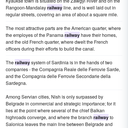
Kyaukse town is situated on the Zawgyi River and on the
Rangoon-Mandalay
railway
line, and is well laid out in
regular streets, covering an area of about a square mile.
The most attractive parts are the American quarter, where
the employes of the Panama
railway
have their homes,
and the old French quarter, where dwelt the French
officers during their efforts to build the canal.
The
railway
system of Sardinia is in the hands of two
companies - the Compagnia Reale delle Ferrovie Sarde,
and the Compagnia delle Ferrovie Secondarie della
Sardegna.
Among Servian cities, Nish is only surpassed by
Belgrade in commercial and strategic importance; for it
lies at the point where several of the chief Balkan
highroads converge, and where the branch
railway
to
Salonica leaves the main line between Belgrade and