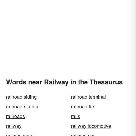
Words near Railway in the Thesaurus
railroad siding
railroad terminal
railroad-station
railroad-tie
railroads
rails
railway
railway locomotive
railway man
railway-car