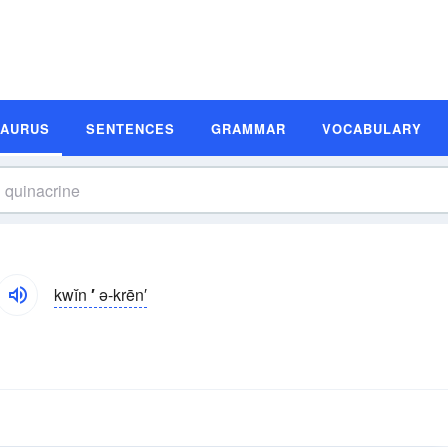
SAURUS
SENTENCES
GRAMMAR
VOCABULARY
kwĭn
′
ə-krēn′