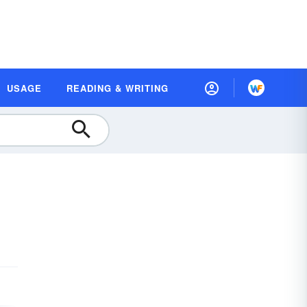
USAGE
READING & WRITING