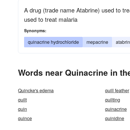
A drug (trade name Atabrine) used to tre
used to treat malaria
Synonyms:
quinacrine hydrochloride
mepacrine
atabri
Words near Quinacrine in t
Quincke's edema
quill feather
quilt
quilting
quin
quinacrine
quince
quinidine