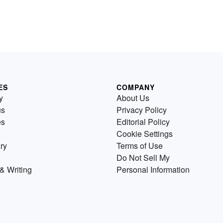
ES
COMPANY
y
About Us
us
Privacy Policy
es
Editorial Policy
Cookie Settings
ry
Terms of Use
Do Not Sell My
& Writing
Personal Information