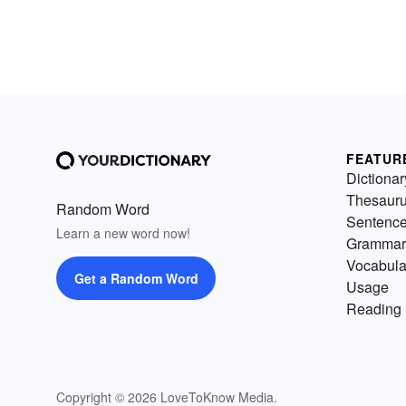
FEATUR
Dictionar
Thesaur
Random Word
Sentenc
Learn a new word now!
Grammar
Vocabula
Get a Random Word
Usage
Reading 
Copyright © 2026 LoveToKnow Media.