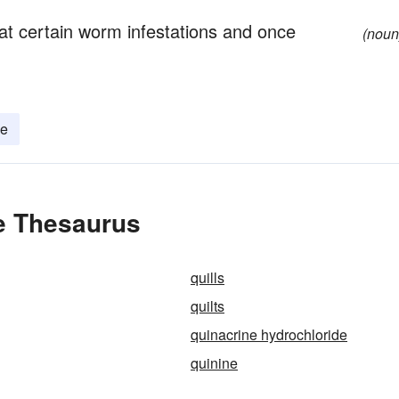
at certain worm infestations and once
(noun
ne
he Thesaurus
quills
quilts
quinacrine hydrochloride
quinine