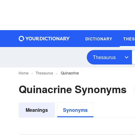
DICTIONARY
THE
Thesaurus
Home
Thesaurus
Quinacrine
Quinacrine Synonyms
Meanings
Synonyms