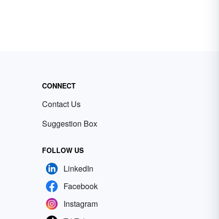
CONNECT
Contact Us
Suggestion Box
FOLLOW US
LinkedIn
Facebook
Instagram