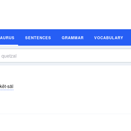
SAURUS
SENTENCES
GRAMMAR
VOCABULARY
kĕt-säl