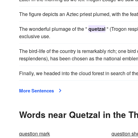
The figure depicts an Aztec priest plumed, with the fea
The wonderful plumage of the "
quetzal
" (Trogon respl
exclusive use.
The bird-life of the country is remarkably rich; one bir
resplendens), has been chosen as the national emble
Finally, we headed into the cloud forest in search of t
More Sentences
Words near Quetzal in the T
question mark
question sh