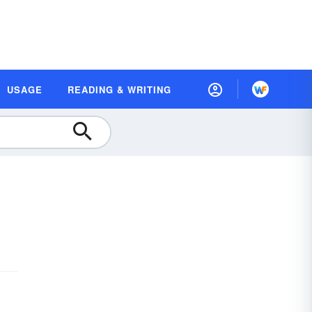
USAGE
READING & WRITING