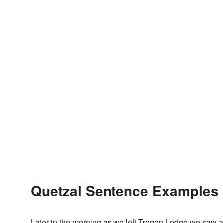
Quetzal Sentence Examples
Later in the morning as we left Trogon Lodge we saw 