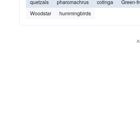
quetzals
pharomachrus
cotinga
Green-f
Woodstar
hummingbirds
A