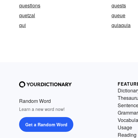
questions
quests
quetzal
queue
qui
quiaquia
FEATUR
Dictionar
Thesaur
Random Word
Sentenc
Learn a new word now!
Grammar
Vocabula
Get a Random Word
Usage
Reading 