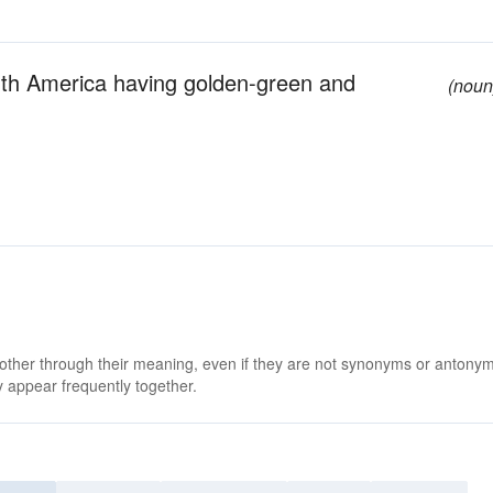
uth America having golden-green and
(noun
 other through their meaning, even if they are not synonyms or antony
 appear frequently together.