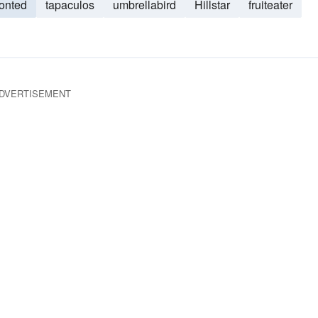
ronted
tapaculos
umbrellabird
Hillstar
fruiteater
DVERTISEMENT