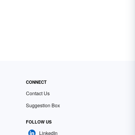
CONNECT
Contact Us
Suggestion Box
FOLLOW US
LinkedIn