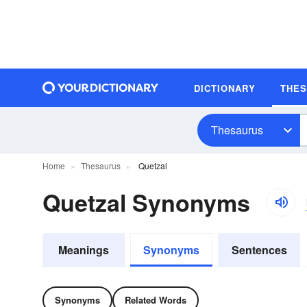
DICTIONARY
THE
Thesaurus
Home
Thesaurus
Quetzal
Quetzal Synonyms
Meanings
Synonyms
Sentences
Synonyms
Related Words