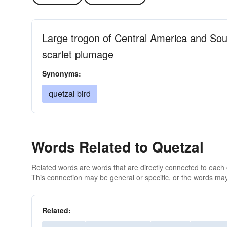
Large trogon of Central America and So
scarlet plumage
Synonyms:
quetzal bird
Words Related to Quetzal
Related words are words that are directly connected to each
This connection may be general or specific, or the words may
Related: