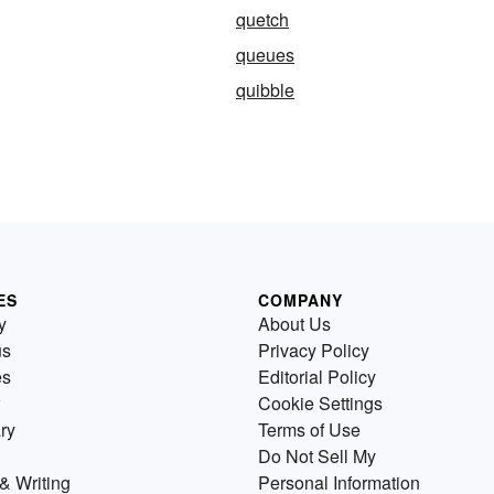
quetch
queues
quibble
ES
COMPANY
y
About Us
us
Privacy Policy
es
Editorial Policy
Cookie Settings
ry
Terms of Use
Do Not Sell My
& Writing
Personal Information