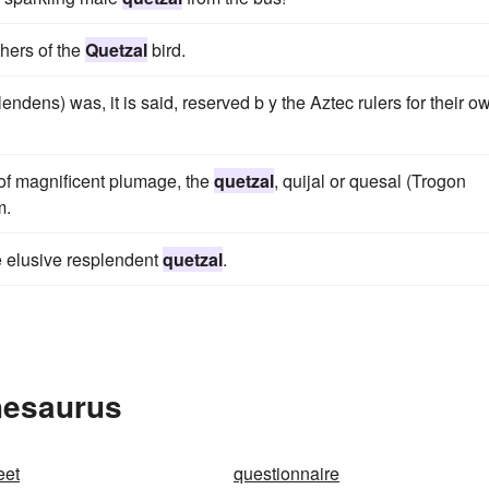
thers of the
Quetzal
bird.
endens) was, it is said, reserved b y the Aztec rulers for their o
d of magnificent plumage, the
quetzal
, quijal or quesal (Trogon
m.
he elusive resplendent
quetzal
.
hesaurus
eet
questionnaire