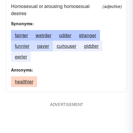
Homosexual or arousing homosexual
(adjective)
desires
Synonyms:
fainter
weirder
odder
stranger
funnier
gayer
curiouser
giddier
eerier
Antonyms:
healthier
ADVERTISEMENT