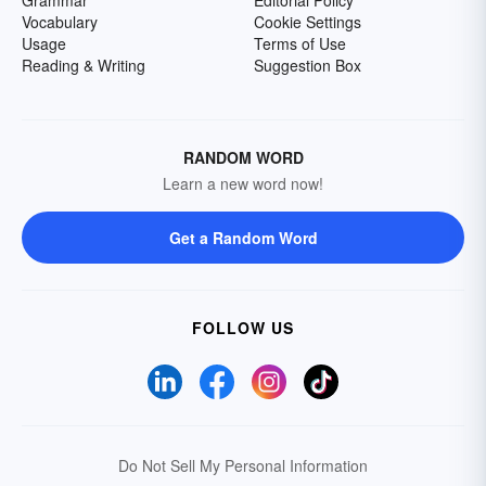
Grammar
Editorial Policy
Vocabulary
Cookie Settings
Usage
Terms of Use
Reading & Writing
Suggestion Box
RANDOM WORD
Learn a new word now!
Get a Random Word
FOLLOW US
Do Not Sell My Personal Information