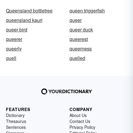
Queensland bottletree
queen triggerfish
queensland kauri
queer
queer bird
queer duck
queerer
queerest
queerly
queerness
quell
quelled
FEATURES
COMPANY
Dictionary
About Us
Thesaurus
Contact Us
Sentences
Privacy Policy