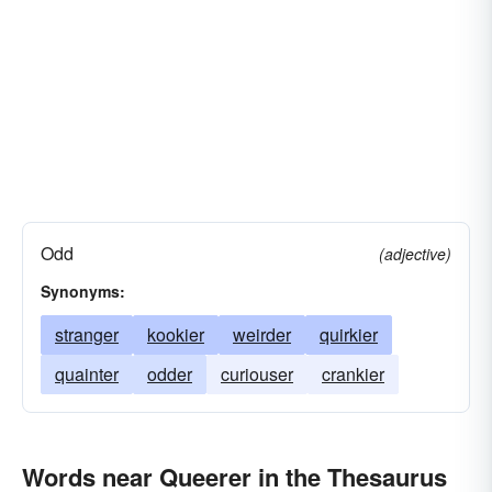
Odd
(adjective)
Synonyms:
stranger
kookier
weirder
quirkier
quainter
odder
curiouser
crankier
Words near Queerer in the Thesaurus