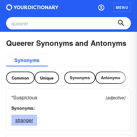
MENU
Queerer Synonyms and Antonyms
Synonyms
Synonyms
Antonyms
Common
Unique
*Suspicious
(adjective)
Synonyms:
stranger