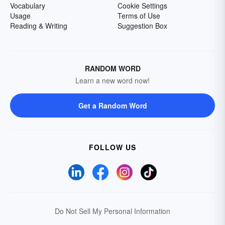
Vocabulary
Cookie Settings
Usage
Terms of Use
Reading & Writing
Suggestion Box
RANDOM WORD
Learn a new word now!
Get a Random Word
FOLLOW US
Do Not Sell My Personal Information