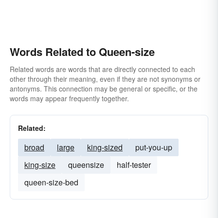
Words Related to Queen-size
Related words are words that are directly connected to each
other through their meaning, even if they are not synonyms or
antonyms. This connection may be general or specific, or the
words may appear frequently together.
Related:
broad
large
king-sized
put-you-up
king-size
queensize
half-tester
queen-size-bed