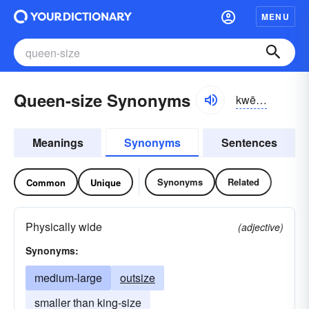
MENU
Queen-size Synonyms
kwēnsīz
Meanings
Synonyms
Sentences
Synonyms
Related
Common
Unique
Physically wide
(adjective)
Synonyms:
medium-large
outsize
smaller than king-size