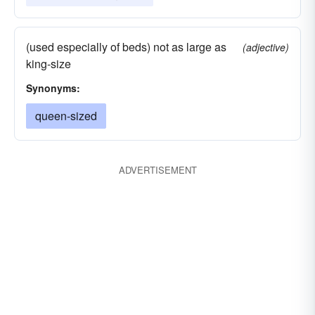
(used especially of beds) not as large as
(adjective)
king-size
Synonyms:
queen-sized
ADVERTISEMENT