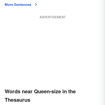
More Sentences
ADVERTISEMENT
Words near Queen-size in the
Thesaurus