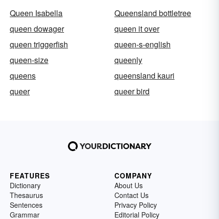
Queen Isabella
Queensland bottletree
queen dowager
queen it over
queen triggerfish
queen-s-english
queen-size
queenly
queens
queensland kauri
queer
queer bird
FEATURES
COMPANY
Dictionary
About Us
Thesaurus
Contact Us
Sentences
Privacy Policy
Grammar
Editorial Policy