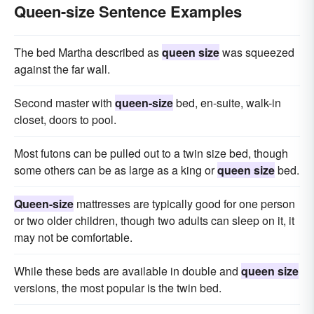
Queen-size Sentence Examples
The bed Martha described as
queen size
was squeezed
against the far wall.
Second master with
queen-size
bed, en-suite, walk-in
closet, doors to pool.
Most futons can be pulled out to a twin size bed, though
some others can be as large as a king or
queen size
bed.
Queen-size
mattresses are typically good for one person
or two older children, though two adults can sleep on it, it
may not be comfortable.
While these beds are available in double and
queen size
versions, the most popular is the twin bed.