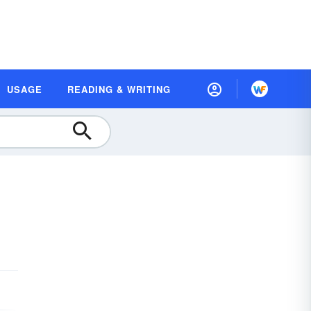
USAGE
READING & WRITING