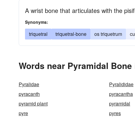
A wrist bone that articulates with the p
Synonyms:
triquetral
triquetral-bone
os triquetrum
cu
Words near Pyramidal Bone 
Pyralidae
Pyralididae
pyracanth
pyracantha
pyramid plant
pyramidal
pyre
pyres