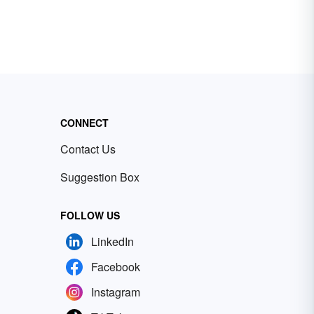
CONNECT
Contact Us
Suggestion Box
FOLLOW US
LinkedIn
Facebook
Instagram