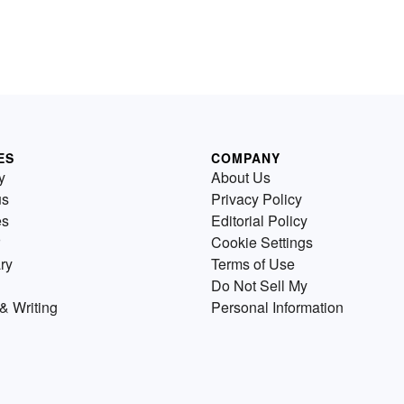
ES
COMPANY
y
About Us
us
Privacy Policy
es
Editorial Policy
Cookie Settings
ry
Terms of Use
Do Not Sell My
& Writing
Personal Information