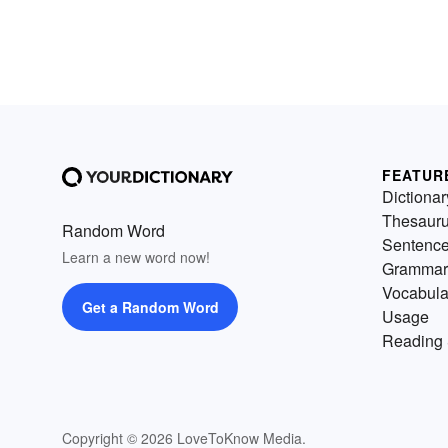
FEATUR
Dictionar
Thesaur
Random Word
Sentenc
Learn a new word now!
Grammar
Vocabula
Get a Random Word
Usage
Reading 
Copyright © 2026 LoveToKnow Media.