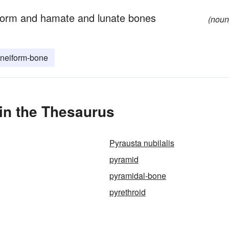
isiform and hamate and lunate bones
(noun
neiform-bone
in the Thesaurus
Pyrausta nubilalis
pyramid
pyramidal-bone
pyrethroid