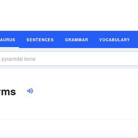
SAURUS
SENTENCES
GRAMMAR
VOCABULARY
yms