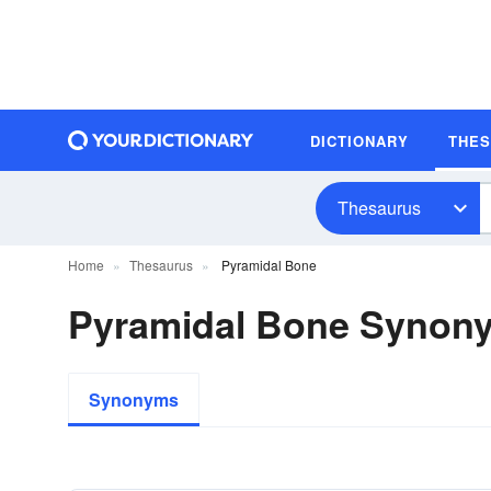
DICTIONARY
THE
Thesaurus
Home
Thesaurus
Pyramidal Bone
Pyramidal Bone Synon
Synonyms