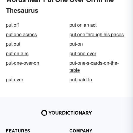
Thesaurus
put off
put on an act
put one across
put one through his paces
put out
put-on
put-on-airs
put-one-over
put-one-over-on
put-one-s-cards-on-the-
table
put-over
put-paid-to
FEATURES
COMPANY