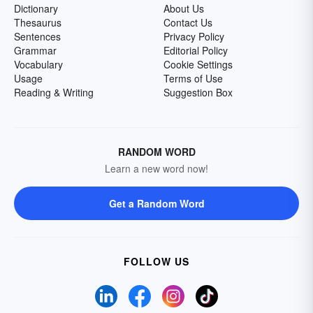
Dictionary
About Us
Thesaurus
Contact Us
Sentences
Privacy Policy
Grammar
Editorial Policy
Vocabulary
Cookie Settings
Usage
Terms of Use
Reading & Writing
Suggestion Box
RANDOM WORD
Learn a new word now!
Get a Random Word
FOLLOW US