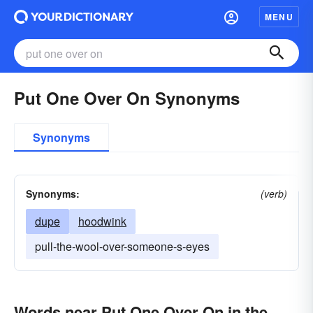
MENU
Put One Over On Synonyms
Synonyms
Synonyms:
(verb)
dupe
hoodwink
pull-the-wool-over-someone-s-eyes
Words near Put One Over On in the