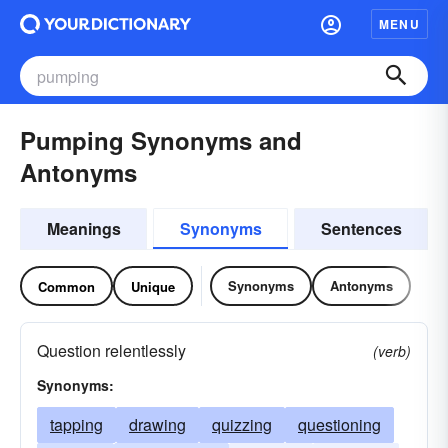
MENU
Pumping Synonyms and
Antonyms
Meanings
Synonyms
Sentences
Synonyms
Antonyms
Common
Unique
Question relentlessly
(verb)
Synonyms:
tapping
drawing
quizzing
questioning