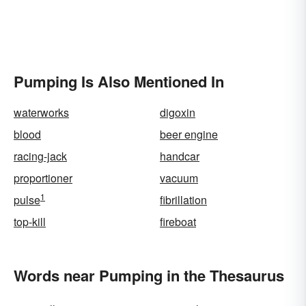
Pumping Is Also Mentioned In
waterworks
digoxin
blood
beer engine
racing-jack
handcar
proportioner
vacuum
1
pulse
fibrillation
top-kill
fireboat
Words near Pumping in the Thesaurus