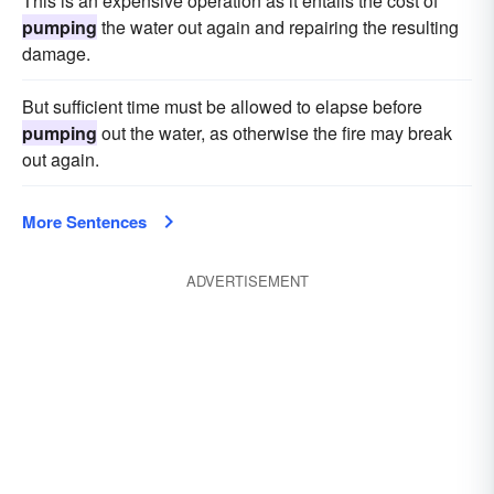
This is an expensive operation as it entails the cost of
pumping
the water out again and repairing the resulting
damage.
But sufficient time must be allowed to elapse before
pumping
out the water, as otherwise the fire may break
out again.
More Sentences
ADVERTISEMENT