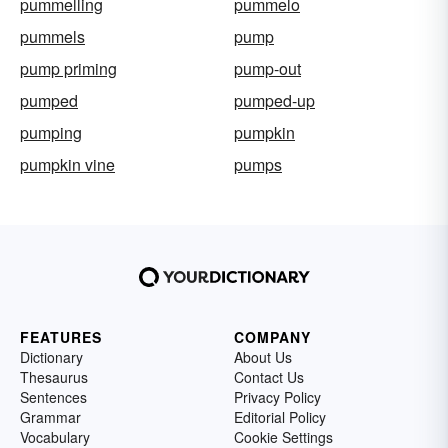
pummelling
pummelo
pummels
pump
pump priming
pump-out
pumped
pumped-up
pumping
pumpkin
pumpkin vine
pumps
FEATURES
COMPANY
Dictionary
About Us
Thesaurus
Contact Us
Sentences
Privacy Policy
Grammar
Editorial Policy
Vocabulary
Cookie Settings