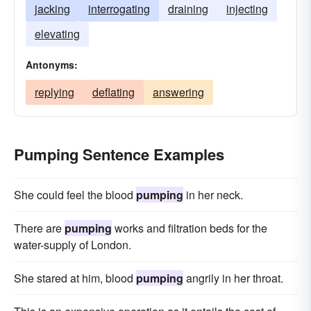
jacking
interrogating
draining
injecting
elevating
Antonyms:
replying
deflating
answering
Pumping Sentence Examples
She could feel the blood
pumping
in her neck.
There are
pumping
works and filtration beds for the
water-supply of London.
She stared at him, blood
pumping
angrily in her throat.