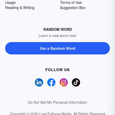
Usage
Terms of Use
Reading & Writing
Suggestion Box
RANDOM WORD
Learn a new word now!
Get a Random Word
FOLLOW US
Do Not Sell My Personal Information
Copyright © 2026 LoveToKnow Media.
All Rights Reserved