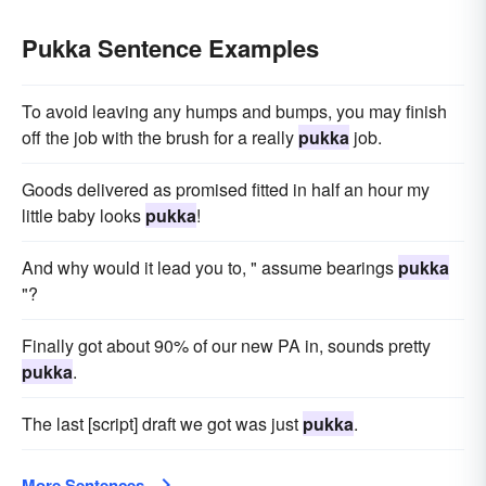
Pukka Sentence Examples
To avoid leaving any humps and bumps, you may finish
off the job with the brush for a really
pukka
job.
Goods delivered as promised fitted in half an hour my
little baby looks
pukka
!
And why would it lead you to, " assume bearings
pukka
"?
Finally got about 90% of our new PA in, sounds pretty
pukka
.
The last [script] draft we got was just
pukka
.
More Sentences