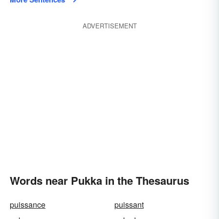
ADVERTISEMENT
Words near Pukka in the Thesaurus
puissance
puissant