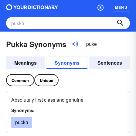
MENU
Pukka Synonyms
pukə
Meanings
Synonyms
Sentences
Common
Unique
Absolutely first class and genuine
Synonyms:
pucka