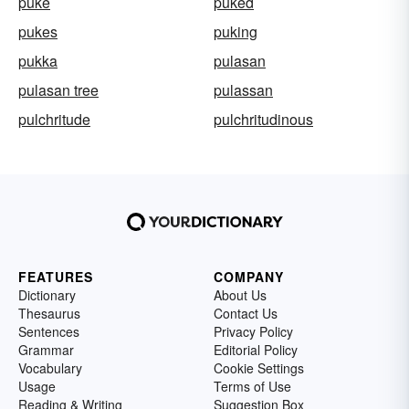
puke
puked
pukes
puking
pukka
pulasan
pulasan tree
pulassan
pulchritude
pulchritudinous
FEATURES
COMPANY
Dictionary
About Us
Thesaurus
Contact Us
Sentences
Privacy Policy
Grammar
Editorial Policy
Vocabulary
Cookie Settings
Usage
Terms of Use
Reading & Writing
Suggestion Box