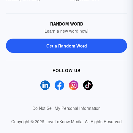
RANDOM WORD
Learn a new word now!
Get a Random Word
FOLLOW US
Do Not Sell My Personal Information
Copyright © 2026 LoveToKnow Media.
All Rights Reserved