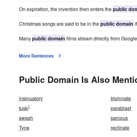
On expiration, the invention then enters the
public do
Christmas songs are said to be in the
public domain
i
Many
public domain
films stream directly from Googl
More Sentences
Public Domain Is Also Menti
insinuatory
tripinnate
1
tusk
parablast
swash
sarcous
Tyne
reclinate