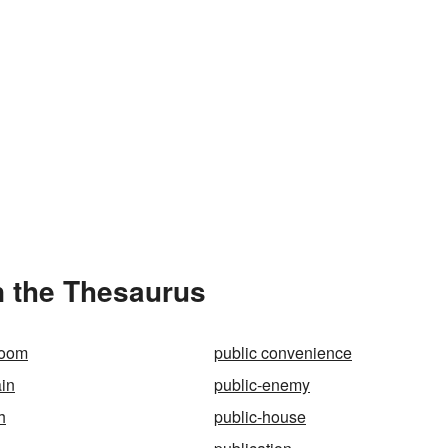
n the Thesaurus
room
public convenience
in
public-enemy
h
public-house