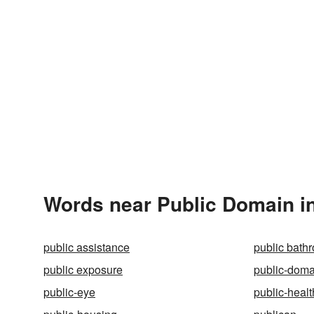
Words near Public Domain i
public assistance
public bath
public exposure
public-doma
public-eye
public-healt