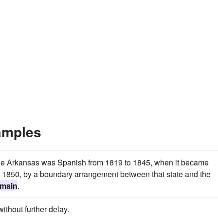
amples
the Arkansas was Spanish from 1819 to 1845, when it became
 in 1850, by a boundary arrangement between that state and the
omain
.
ithout further delay.