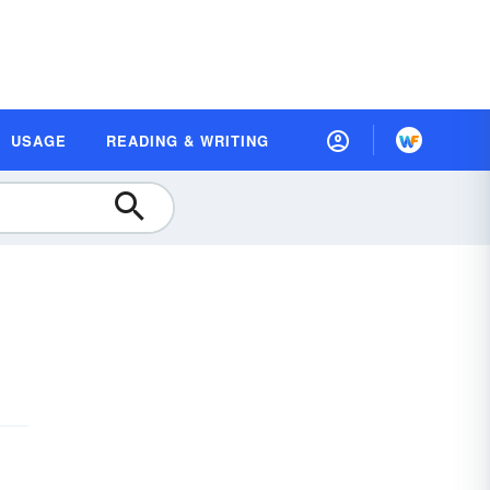
USAGE
READING & WRITING