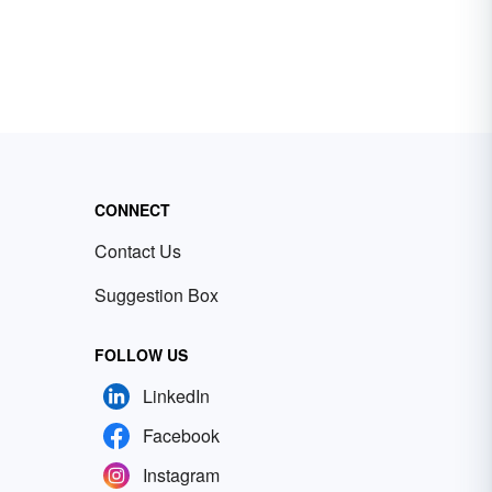
CONNECT
Contact Us
Suggestion Box
FOLLOW US
LinkedIn
Facebook
Instagram