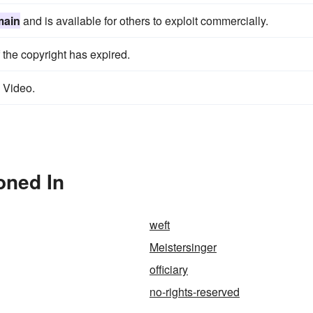
main
and is available for others to exploit commercially.
f the copyright has expired.
e Video.
oned In
weft
Meistersinger
officiary
no-rights-reserved