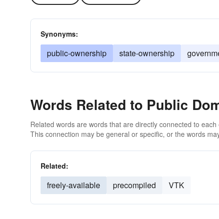
Synonyms:
public-ownership
state-ownership
governme
Words Related to Public Do
Related words are words that are directly connected to each
This connection may be general or specific, or the words may
Related:
freely-available
precompiled
VTK