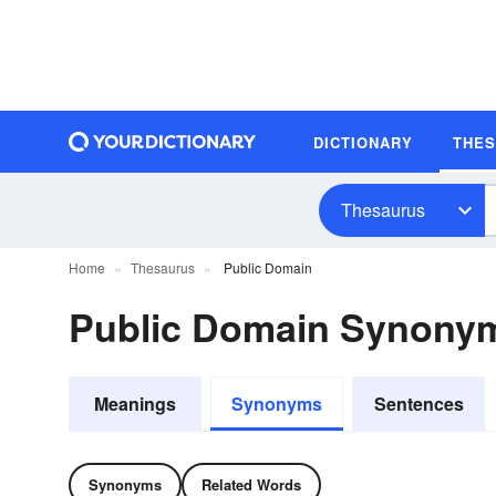
DICTIONARY
THE
Thesaurus
Home
Thesaurus
Public Domain
Public Domain Synony
Meanings
Synonyms
Sentences
Synonyms
Related Words