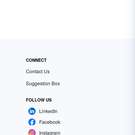
CONNECT
Contact Us
Suggestion Box
FOLLOW US
LinkedIn
Facebook
Instagram