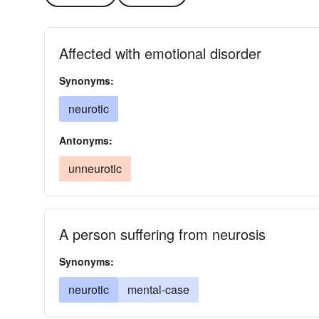
Affected with emotional disorder
Synonyms:
neurotic
Antonyms:
unneurotic
A person suffering from neurosis
Synonyms:
neurotic
mental-case