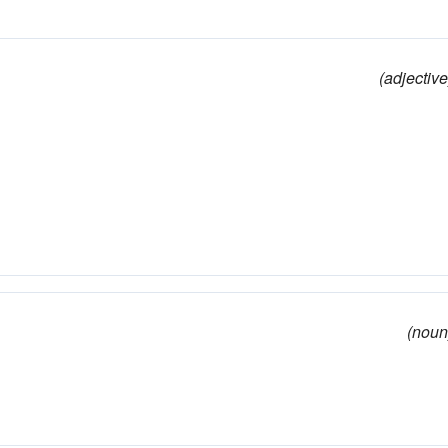
(adjective
(noun