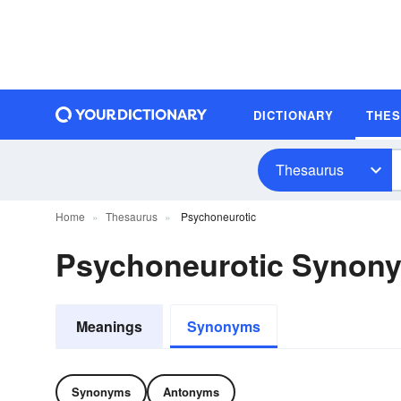
DICTIONARY
THE
Thesaurus
Home
Thesaurus
Psychoneurotic
Psychoneurotic Synon
Meanings
Synonyms
Synonyms
Antonyms