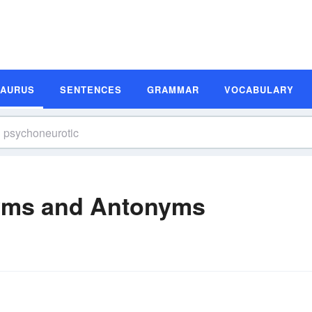
SAURUS
SENTENCES
GRAMMAR
VOCABULARY
yms and Antonyms