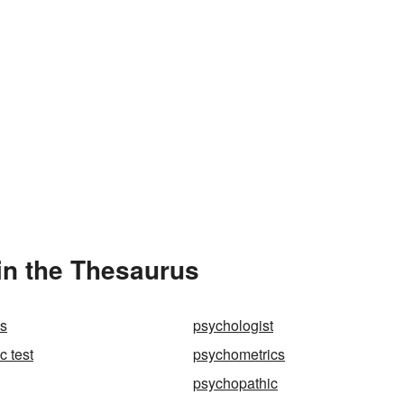
in the Thesaurus
es
psychologist
c test
psychometrics
psychopathic