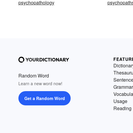
psychopathology
psychopath
FEATUR
Dictionar
Thesaur
Random Word
Sentenc
Learn a new word now!
Grammar
Vocabula
Get a Random Word
Usage
Reading 