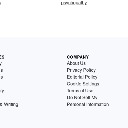
s
psychopathy
ES
COMPANY
y
About Us
us
Privacy Policy
es
Editorial Policy
Cookie Settings
ry
Terms of Use
Do Not Sell My
& Writing
Personal Information