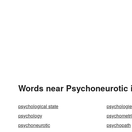
Words near Psychoneurotic 
psychological state
psychologi
psychology
psychometri
psychoneurotic
psychopath