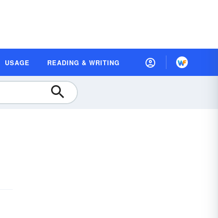
USAGE
READING & WRITING