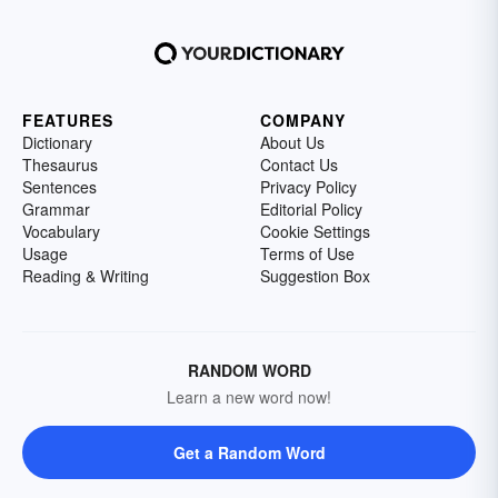
FEATURES
COMPANY
Dictionary
About Us
Thesaurus
Contact Us
Sentences
Privacy Policy
Grammar
Editorial Policy
Vocabulary
Cookie Settings
Usage
Terms of Use
Reading & Writing
Suggestion Box
RANDOM WORD
Learn a new word now!
Get a Random Word