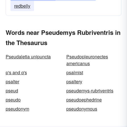
redbelly
Words near Pseudemys Rubriventris in
the Thesaurus
Pseudaletia unipuncta
Pseudopleuronectes
americanus
p's and q's
psalmist
psalter
psaltery
pseud
pseudemys-rubriventris
pseudo
pseudoephedrine
pseudonym
pseudonymous