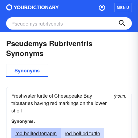
MENU
Pseudemys Rubriventris
Synonyms
Synonyms
Freshwater turtle of Chesapeake Bay
(noun)
tributaries having red markings on the lower
shell
Synonyms:
red-bellied terrapin
red-bellied turtle