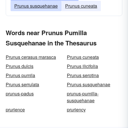
Prunus susquehanae
Prunus cuneata
Words near Prunus Pumilla
Susquehanae in the Thesaurus
Prunus cerasus marasca
Prunus cuneata
Prunus dulcis
Prunus ilicifolia
Prunus pumila
Prunus serotina
Prunus serrulata
Prunus susquehanae
prunus-padus
prunus-pumilla-
susquehanae
prurience
pruriency