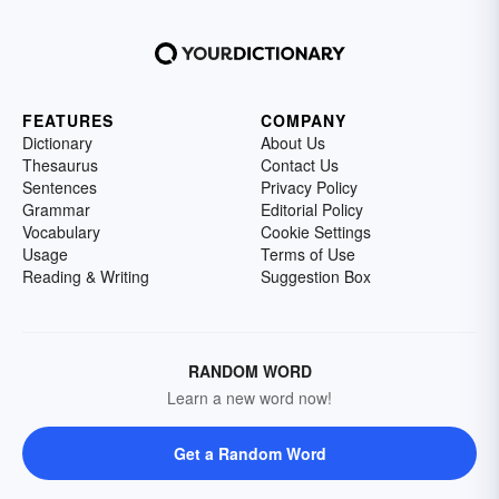
FEATURES
COMPANY
Dictionary
About Us
Thesaurus
Contact Us
Sentences
Privacy Policy
Grammar
Editorial Policy
Vocabulary
Cookie Settings
Usage
Terms of Use
Reading & Writing
Suggestion Box
RANDOM WORD
Learn a new word now!
Get a Random Word