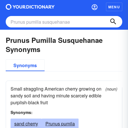
MENU
Prunus Pumilla Susquehanae
Synonyms
Synonyms
Small straggling American cherry growing on
(noun)
sandy soil and having minute scarcely edible
purplish-black fruit
Synonyms:
sand cherry
Prunus pumila