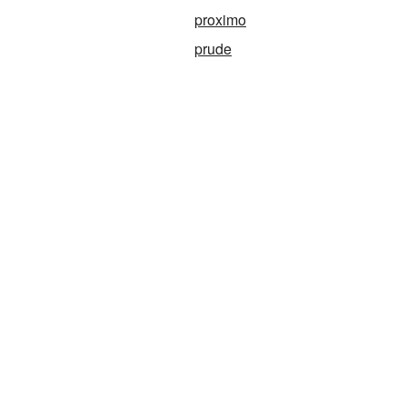
proximo
prude