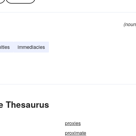
(noun
ities
immediacies
he Thesaurus
proxies
proximate