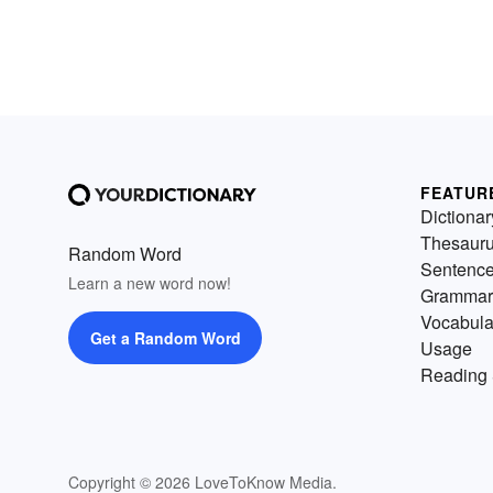
FEATUR
Dictionar
Thesaur
Random Word
Sentenc
Learn a new word now!
Grammar
Vocabula
Get a Random Word
Usage
Reading 
Copyright © 2026 LoveToKnow Media.