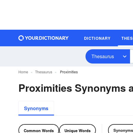
DICTIONARY
THE
Thesaurus
Home
Thesaurus
Proximities
Proximities Synonyms
Synonyms
Synonyms
Common Words
Unique Words