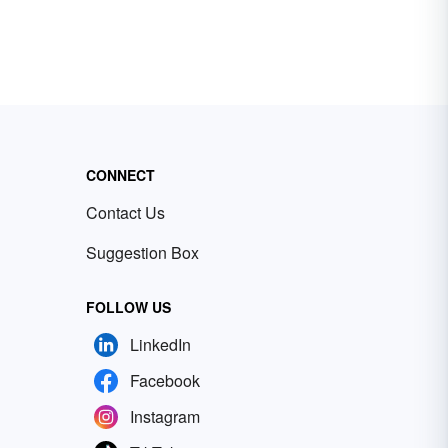
CONNECT
Contact Us
Suggestion Box
FOLLOW US
LinkedIn
Facebook
Instagram