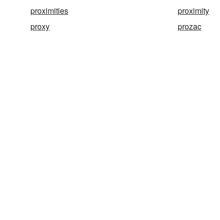
proximities
proximity
proxy
prozac