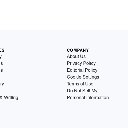
ES
COMPANY
y
About Us
us
Privacy Policy
es
Editorial Policy
Cookie Settings
ry
Terms of Use
Do Not Sell My
& Writing
Personal Information