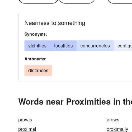
Nearness to something
Synonyms:
vicinities
localities
concurrencies
contigu
Antonyms:
distances
Words near Proximities in t
prowls
prows
proximal
proximally