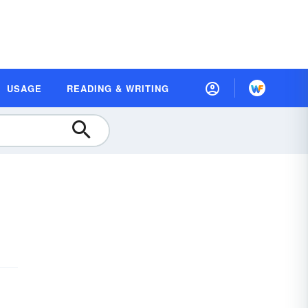
USAGE
READING & WRITING