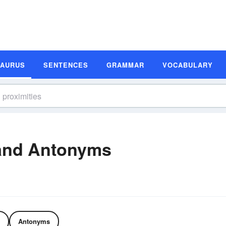
SAURUS
SENTENCES
GRAMMAR
VOCABULARY
 and Antonyms
Antonyms